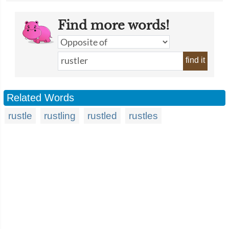
Find more words!
find it
Related Words
rustle
rustling
rustled
rustles