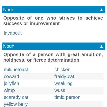
Noun
▲
Opposite of one who strives to achieve
success or improvement
layabout
Noun
▲
Opposite of a person with great ambition,
boldness, or fierce determination
milquetoast
chicken
coward
fraidy-cat
jellyfish
weakling
wimp
wuss
scaredy cat
timid person
yellow belly