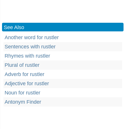
See Also
Another word for rustler
Sentences with rustler
Rhymes with rustler
Plural of rustler
Adverb for rustler
Adjective for rustler
Noun for rustler
Antonym Finder