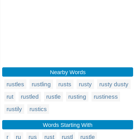
Nearby Words
rustles
rustling
rusts
rusty
rusty dusty
rut
rustled
rustle
rusting
rustiness
rustily
rustics
Words Starting With
r
ru
rus
rust
rustl
rustle