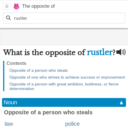
The opposite of
rustler
What is the opposite of
?
Contexts
Opposite of a person who steals
Opposite of one who strives to achieve success or improvement
Opposite of a person with great ambition, boldness, or fierce
determination
Noun
▲
Opposite of a person who steals
law
police