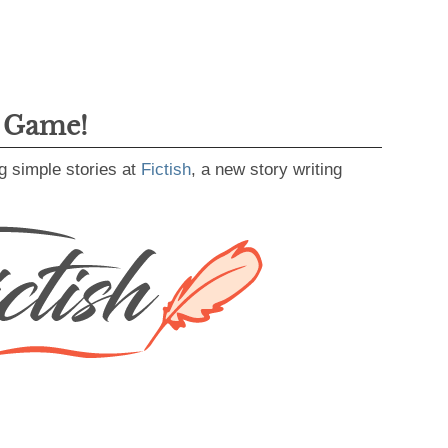
g Game!
g simple stories at
Fictish
, a new story writing