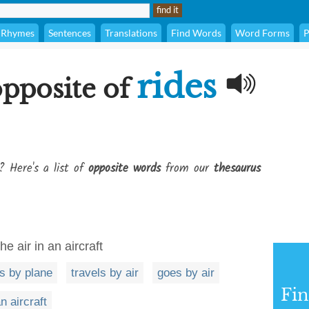
Rhymes
Sentences
Translations
Find Words
Word Forms
P
rides
opposite of
? Here's a list of
opposite words
from our
thesaurus
e air in an aircraft
s by plane
travels by air
goes by air
Fi
n aircraft