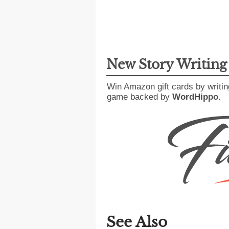
New Story Writin
Win Amazon gift cards by writin
game backed by
WordHippo
.
See Also