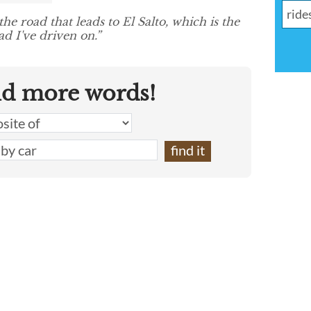
he road that leads to El Salto, which is the
d I've driven on.”
nd more words!