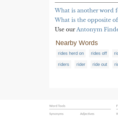
What is another word fo
What is the opposite of
Use our
Antonym Find
Nearby Words
rides herd on
rides off
ri
riders
rider
ride out
ri
Word Tools
F
Synonyms
Adjectives
W