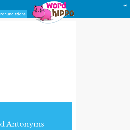
☀
ronunciations
nd Antonyms