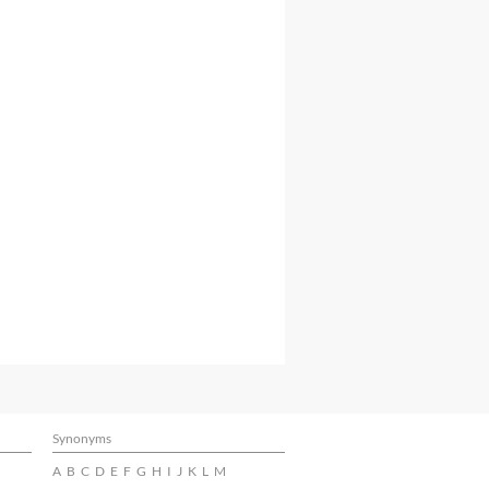
Synonyms
A
B
C
D
E
F
G
H
I
J
K
L
M