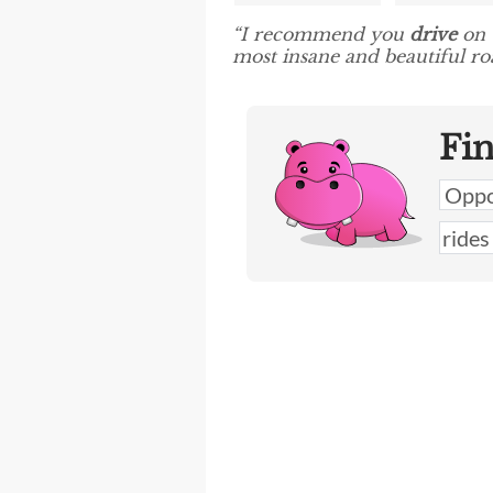
“I recommend you
drive
on t
most insane and beautiful roa
Fi