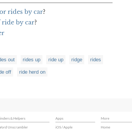
r rides by car
?
 ride by car
?
er
des out
rides up
ride up
ridge
rides
de off
ride herd on
inders & Helpers
Apps
More
ord Unscrambler
iOS / Apple
Home