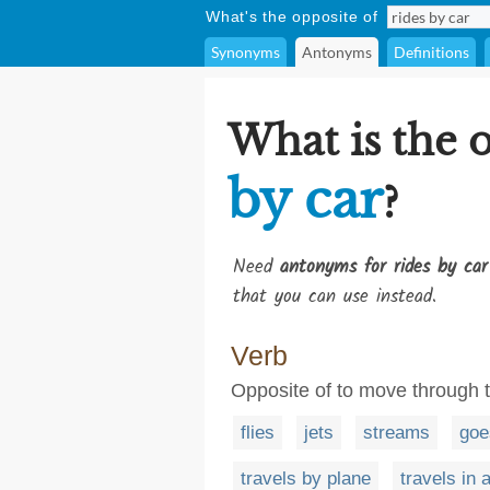
What's the opposite of
Synonyms
Antonyms
Definitions
What is the 
by car
?
Need
antonyms for rides by car
that you can use instead.
Verb
Opposite of to move through th
flies
jets
streams
goe
travels by plane
travels in a