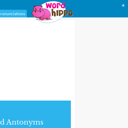
☀
ronunciations
nd Antonyms