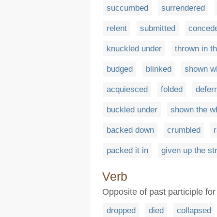
succumbed
surrendered
relent
submitted
conced
knuckled under
thrown in t
budged
blinked
shown wh
acquiesced
folded
defer
buckled under
shown the wh
backed down
crumbled
packed it in
given up the st
Verb
Opposite of past participle fo
dropped
died
collapsed