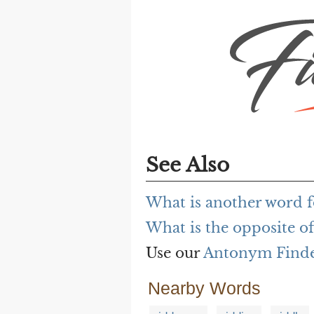
See Also
What is another word f
What is the opposite of
Use our
Antonym Find
Nearby Words