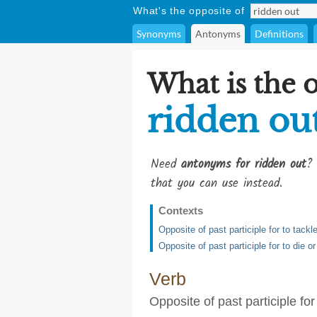
What's the opposite of
Synonyms
Antonyms
Definitions
What is the 
ridden ou
Need
antonyms for ridden out
? 
that you can use instead.
Contexts
Opposite of past participle for to tackl
Opposite of past participle for to die 
Verb
Opposite of past participle for