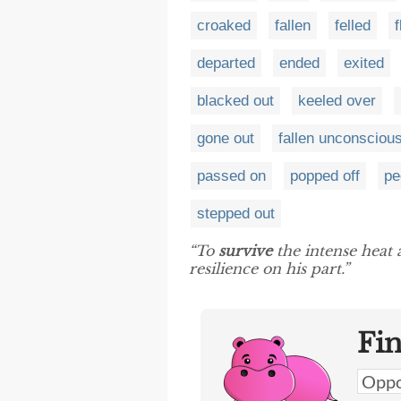
croaked
fallen
felled
f
departed
ended
exited
blacked out
keeled over
gone out
fallen unconsciou
passed on
popped off
pe
stepped out
“To
survive
the intense heat
resilience on his part.”
Fi