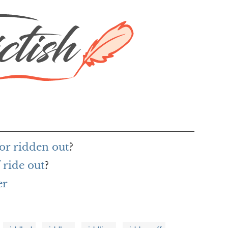
or ridden out
?
 ride out
?
er