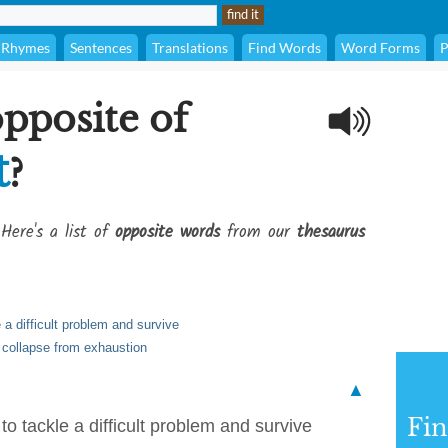
Rhymes
Sentences
Translations
Find Words
Word Forms
P
opposite of
t
?
Here's a list of
opposite words
from our
thesaurus
e a difficult problem and survive
or collapse from exhaustion
▲
Fi
 to tackle a difficult problem and survive