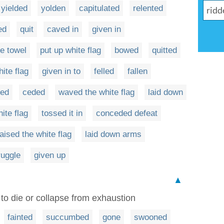
yielded
yolden
capitulated
relented
ed
quit
caved in
given in
he towel
put up white flag
bowed
quitted
ite flag
given in to
felled
fallen
red
ceded
waved the white flag
laid down
ite flag
tossed it in
conceded defeat
raised the white flag
laid down arms
ruggle
given up
▲
r to die or collapse from exhaustion
fainted
succumbed
gone
swooned