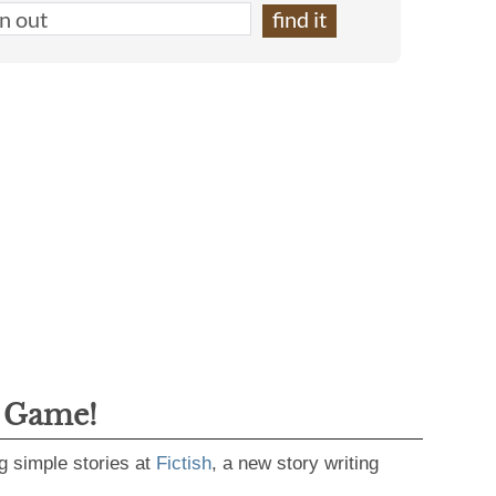
g Game!
g simple stories at
Fictish
, a new story writing