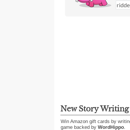
New Story Writin
Win Amazon gift cards by writin
game backed by
WordHippo
.