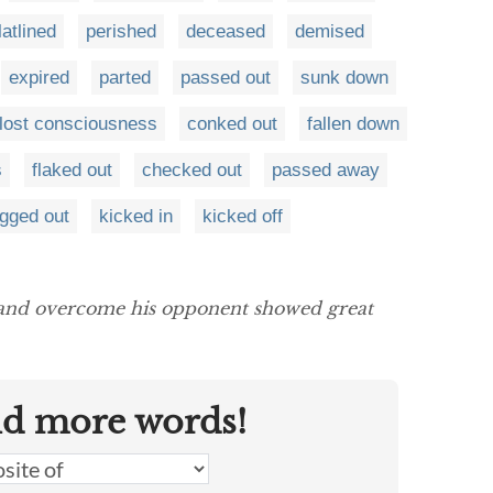
latlined
perished
deceased
demised
expired
parted
passed out
sunk down
lost consciousness
conked out
fallen down
s
flaked out
checked out
passed away
gged out
kicked in
kicked off
 and overcome his opponent showed great
nd more words!