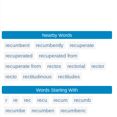
Nearby Words
recumbent
recumbently
recuperate
recuperated
recuperated from
recuperate from
rectos
rectorial
rector
recto
rectitudinous
rectitudes
Words Starting With
r
re
rec
recu
recum
recumb
recumbe
recumben
recumbenc