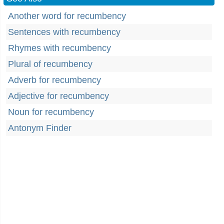
Another word for recumbency
Sentences with recumbency
Rhymes with recumbency
Plural of recumbency
Adverb for recumbency
Adjective for recumbency
Noun for recumbency
Antonym Finder