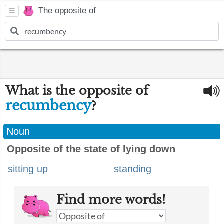
The opposite of
What is the opposite of
recumbency
?
Noun
Opposite of the state of lying down
sitting up
standing
Find more words!