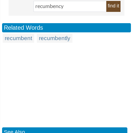
find it
Related Words
recumbent
recumbently
See Also