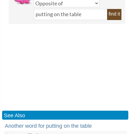
find it
See Also
Another word for putting on the table