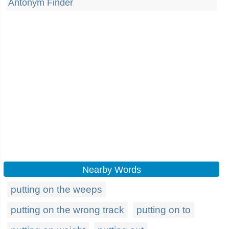
Antonym Finder
Nearby Words
putting on the weeps
putting on the wrong track
putting on to