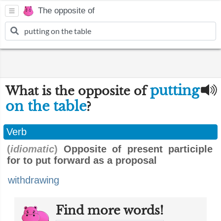
The opposite of
putting
What is the opposite of
on the table
?
Verb
(
idiomatic
)
Opposite of present participle
for to put forward as a proposal
withdrawing
Find more words!