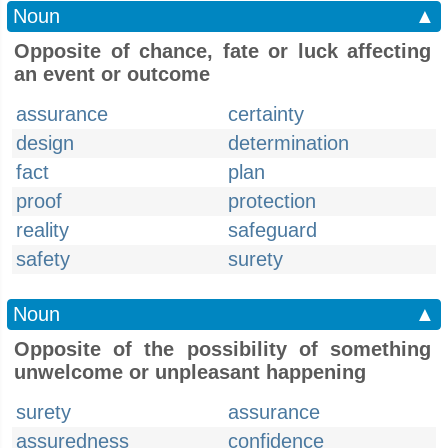
Noun
▲
Opposite of chance, fate or luck affecting
an event or outcome
assurance
certainty
design
determination
fact
plan
proof
protection
reality
safeguard
safety
surety
Noun
▲
Opposite of the possibility of something
unwelcome or unpleasant happening
surety
assurance
assuredness
confidence