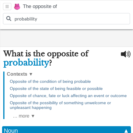
The opposite of
What is the opposite of
probability
?
Contexts
▼
Opposite of the condition of being probable
Opposite of the state of being feasible or possible
Opposite of chance, fate or luck affecting an event or outcome
Opposite of the possibility of something unwelcome or
unpleasant happening
… more ▼
Noun
▲