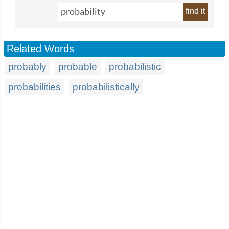
find it
Related Words
probably
probable
probabilistic
probabilities
probabilistically