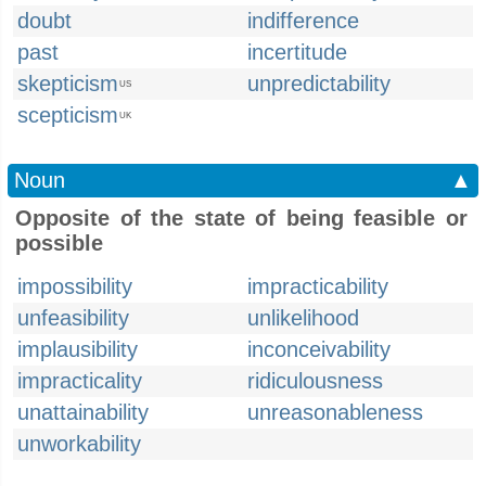
doubt
indifference
past
incertitude
skepticism
unpredictability
US
scepticism
UK
Noun
▲
Opposite of the state of being feasible or
possible
impossibility
impracticability
unfeasibility
unlikelihood
implausibility
inconceivability
impracticality
ridiculousness
unattainability
unreasonableness
unworkability