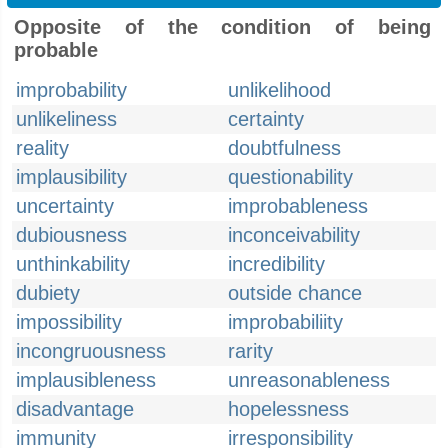
Opposite of the condition of being
probable
improbability
unlikelihood
unlikeliness
certainty
reality
doubtfulness
implausibility
questionability
uncertainty
improbableness
dubiousness
inconceivability
unthinkability
incredibility
dubiety
outside chance
impossibility
improbabiliity
incongruousness
rarity
implausibleness
unreasonableness
disadvantage
hopelessness
immunity
irresponsibility