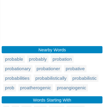
Nearby Words
probable
probably
probation
probationary
probationer
probative
probabilities
probabilistically
probabilistic
prob
proatherogenic
proangiogenic
Words Starting With