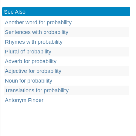
See Also
Another word for probability
Sentences with probability
Rhymes with probability
Plural of probability
Adverb for probability
Adjective for probability
Noun for probability
Translations for probability
Antonym Finder