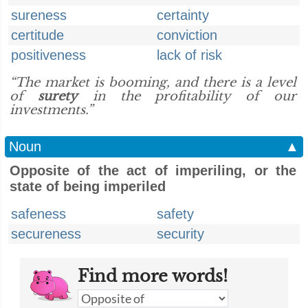
sureness
certainty
certitude
conviction
positiveness
lack of risk
“The market is booming, and there is a level
of
surety
in the profitability of our
investments.”
Noun
▲
Opposite of the act of imperiling, or the
state of being imperiled
safeness
safety
secureness
security
Find more words!