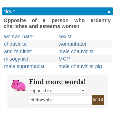
Noun
▲
Opposite of a person who ardently
cherishes and esteems women
woman-hater
sexist
chauvinist
womanhater
anti-feminist
male chauvinist
misogynist
MCP
male supremacist
male chauvinist pig
Find more words!
find it