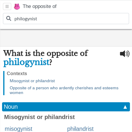
The opposite of
What is the opposite of
philogynist
?
Contexts
Misogynist or philandrist
Opposite of a person who ardently cherishes and esteems
women
Noun
▲
Misogynist or philandrist
misogynist
philandrist