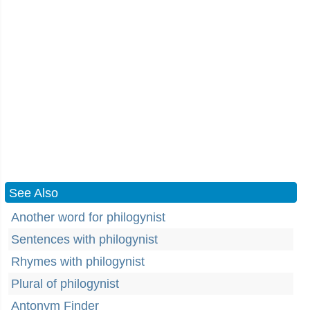
See Also
Another word for philogynist
Sentences with philogynist
Rhymes with philogynist
Plural of philogynist
Antonym Finder