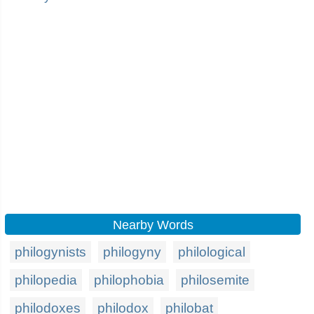
Nearby Words
philogynists
philogyny
philological
philopedia
philophobia
philosemite
philodoxes
philodox
philobat