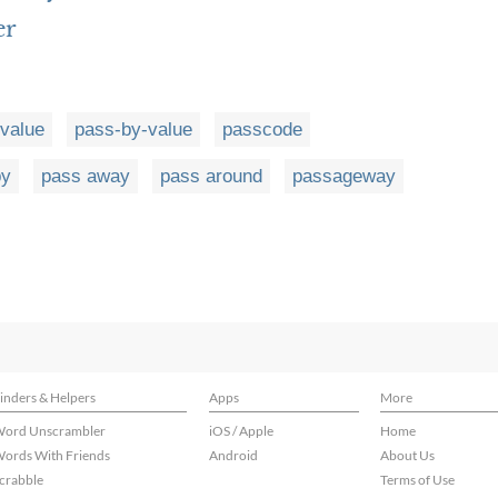
er
value
pass-by-value
passcode
by
pass away
pass around
passageway
inders & Helpers
Apps
More
ord Unscrambler
iOS / Apple
Home
ords With Friends
Android
About Us
crabble
Terms of Use