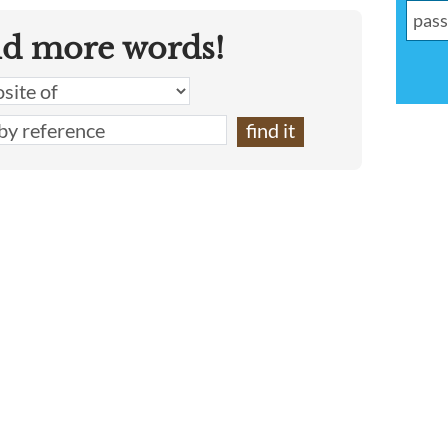
nd more words!