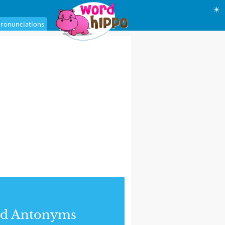
☀
ronunciations
nd Antonyms