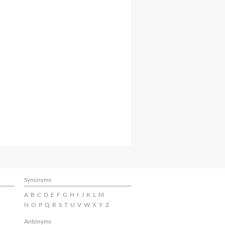
Synonyms
A
B
C
D
E
F
G
H
I
J
K
L
M
N
O
P
Q
R
S
T
U
V
W
X
Y
Z
Antonyms