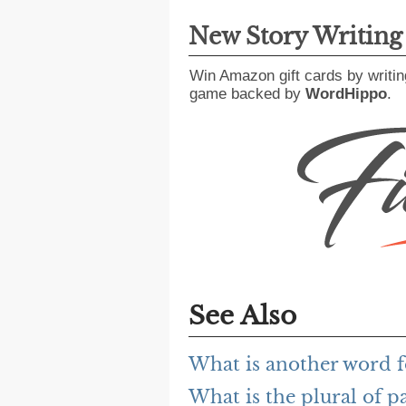
New Story Writin
Win Amazon gift cards by writin
game backed by
WordHippo
.
See Also
What is another word f
What is the plural of p