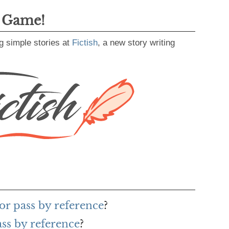
g Game!
g simple stories at
Fictish
, a new story writing
or pass by reference
?
ass by reference
?