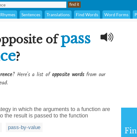
Rhymes
Sentences
Translations
Find Words
Word Forms
P
pass
opposite of
nce
?
erence
? Here's a list of
opposite words
from our
ead.
ategy in which the arguments to a function are
to the result is passed to the function
pass-by-value
Fi