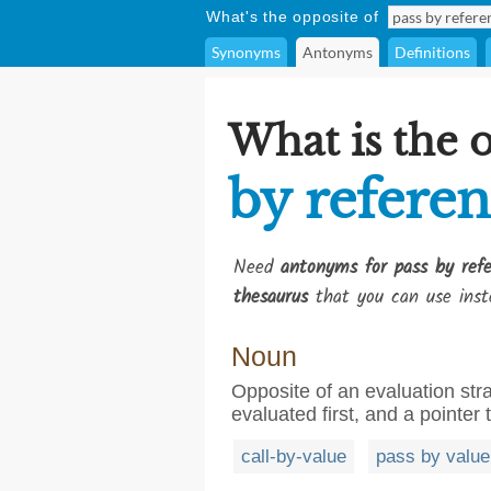
What's the opposite of
Synonyms
Antonyms
Definitions
What is the 
by refere
Need
antonyms for pass by ref
thesaurus
that you can use inst
Noun
Opposite of an evaluation str
evaluated first, and a pointer 
call-by-value
pass by value