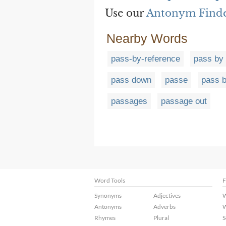
Use our
Antonym Find
Nearby Words
pass-by-reference
pass by 
pass down
passe
pass 
passages
passage out
Word Tools
F
Synonyms
Adjectives
W
Antonyms
Adverbs
W
Rhymes
Plural
S