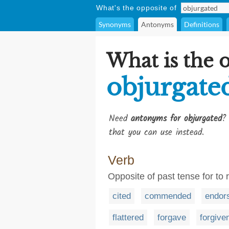
What's the opposite of
Synonyms
Antonyms
Definitions
What is the 
objurgate
Need
antonyms for objurgated
?
that you can use instead.
Verb
Opposite of past tense for to 
cited
commended
endor
flattered
forgave
forgive