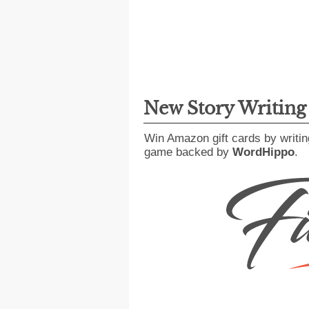
New Story Writin
Win Amazon gift cards by writin
game backed by
WordHippo
.