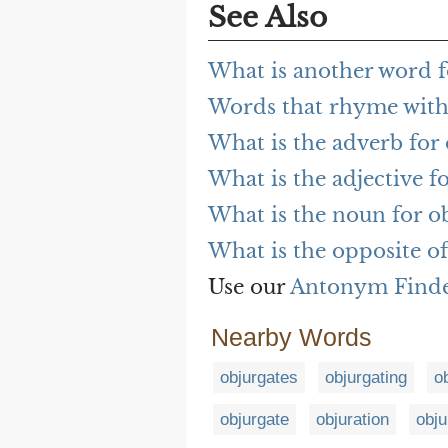
See Also
What is another word f
Words that rhyme with
What is the adverb for
What is the adjective f
What is the noun for o
What is the opposite of
Use our
Antonym Find
Nearby Words
objurgates
objurgating
o
objurgate
objuration
obju