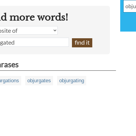
nd more words!
hrases
urgations
objurgates
objurgating