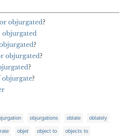
or objurgated
?
 objurgated
 objurgated
?
or objurgated
?
bjurgated
?
 objurgate
?
er
bjurgation
objurgations
oblate
oblately
rate
objet
object to
objects to