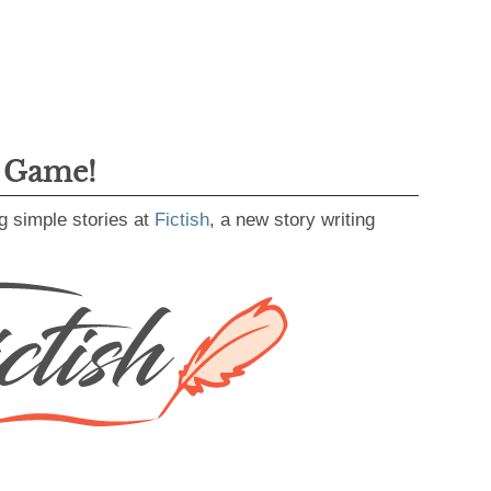
g Game!
g simple stories at
Fictish
, a new story writing