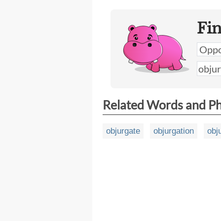
Fi
Related Words and P
objurgate
objurgation
obj