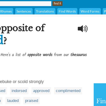
Rhymes
Sentences
Translations
Find Words
Word Forms
P
opposite of
d
?
 Here's a list of
opposite words
from our
thesaurus
rebuke or scold strongly
sed
indorsed
approved
complimented
Fi
n
lauded
praised