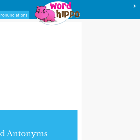
☀
ronunciations
nd Antonyms