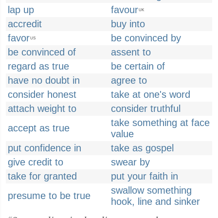
lap up
favour
UK
accredit
buy into
favor
be convinced by
US
be convinced of
assent to
regard as true
be certain of
have no doubt in
agree to
consider honest
take at one's word
attach weight to
consider truthful
take something at face
accept as true
value
put confidence in
take as gospel
give credit to
swear by
take for granted
put your faith in
swallow something
presume to be true
hook, line and sinker