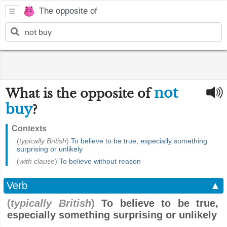
The opposite of
not
What is the opposite of
buy
?
Contexts
(
typically British
)
To believe to be true, especially something
surprising or unlikely
(
with clause
)
To believe without reason
Verb
▲
(
typically British
)
To believe to be true,
especially something surprising or unlikely