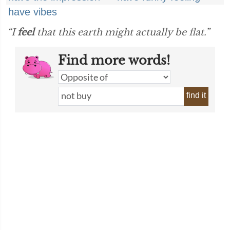
have vibes
“I
feel
that this earth might actually be flat.”
Find more words!
find it