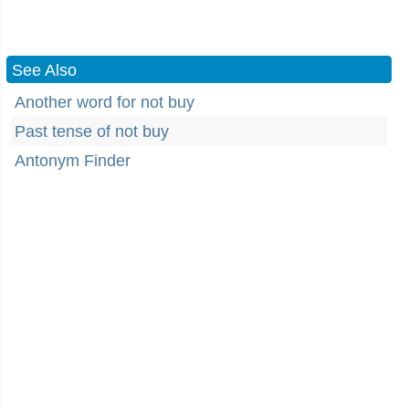
See Also
Another word for not buy
Past tense of not buy
Antonym Finder