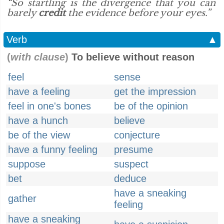
“So startling is the divergence that you can
barely
credit
the evidence before your eyes.”
Verb
▲
(
with clause
)
To believe without reason
feel
sense
have a feeling
get the impression
feel in one's bones
be of the opinion
have a hunch
believe
be of the view
conjecture
have a funny feeling
presume
suppose
suspect
bet
deduce
have a sneaking
gather
feeling
have a sneaking