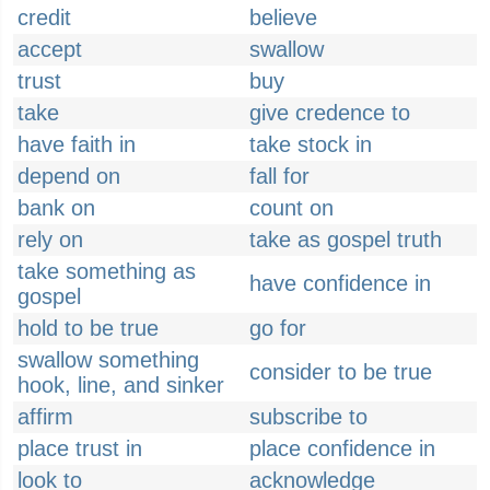
credit
believe
accept
swallow
trust
buy
take
give credence to
have faith in
take stock in
depend on
fall for
bank on
count on
rely on
take as gospel truth
take something as
have confidence in
gospel
hold to be true
go for
swallow something
consider to be true
hook, line, and sinker
affirm
subscribe to
place trust in
place confidence in
look to
acknowledge