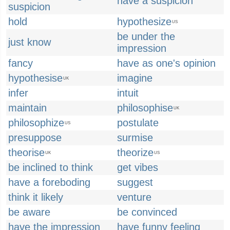
have a suspicion
suspicion
hold
hypothesize
US
be under the
just know
impression
fancy
have as one's opinion
hypothesise
imagine
UK
infer
intuit
maintain
philosophise
UK
philosophize
postulate
US
presuppose
surmise
theorise
theorize
UK
US
be inclined to think
get vibes
have a foreboding
suggest
think it likely
venture
be aware
be convinced
have the impression
have funny feeling