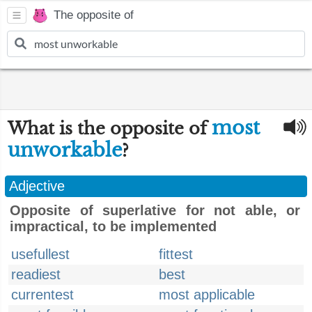
The opposite of
most
What is the opposite of
unworkable
?
Adjective
Opposite of superlative for not able, or
impractical, to be implemented
usefullest
fittest
readiest
best
currentest
most applicable