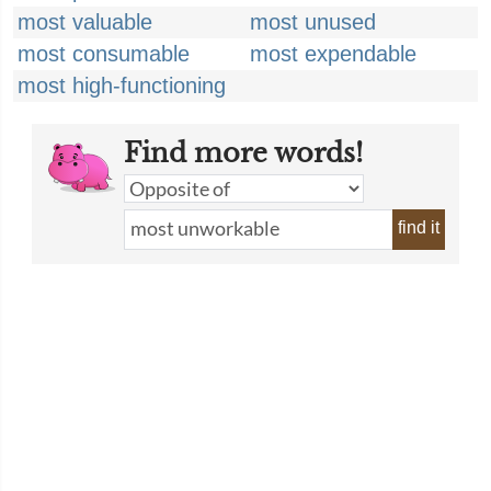
most valuable
most unused
most consumable
most expendable
most high-functioning
Find more words!
find it