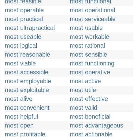
most feasible
most functional
most operable
most operational
most practical
most serviceable
most ultrapractical
most usable
most useable
most workable
most logical
most rational
most reasonable
most sensible
most viable
most functioning
most accessible
most operative
most employable
most active
most exploitable
most utile
most alive
most effective
most convenient
most valid
most helpful
most beneficial
most open
most advantageous
most profitable
most actionable