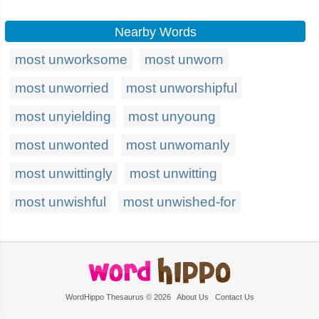
Nearby Words
most unworksome
most unworn
most unworried
most unworshipful
most unyielding
most unyoung
most unwonted
most unwomanly
most unwittingly
most unwitting
most unwishful
most unwished-for
WordHippo Thesaurus © 2026
About Us
Contact Us