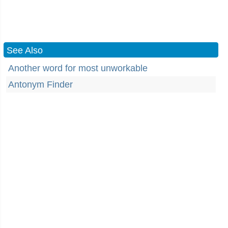
See Also
Another word for most unworkable
Antonym Finder