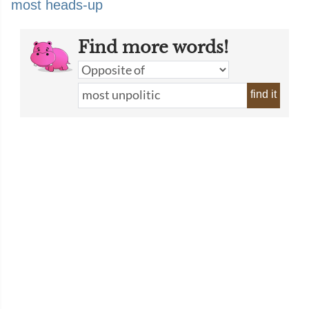
most heads-up
Find more words!
find it