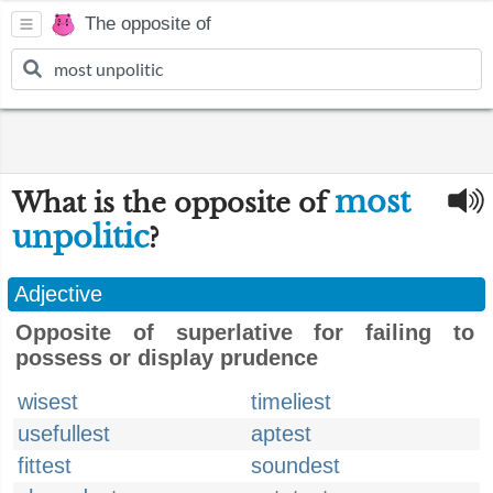
The opposite of
most
What is the opposite of
unpolitic
?
Adjective
Opposite of superlative for failing to
possess or display prudence
wisest
timeliest
usefullest
aptest
fittest
soundest