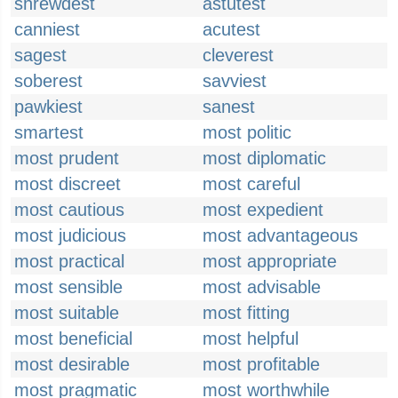
shrewdest
astutest
canniest
acutest
sagest
cleverest
soberest
savviest
pawkiest
sanest
smartest
most politic
most prudent
most diplomatic
most discreet
most careful
most cautious
most expedient
most judicious
most advantageous
most practical
most appropriate
most sensible
most advisable
most suitable
most fitting
most beneficial
most helpful
most desirable
most profitable
most pragmatic
most worthwhile