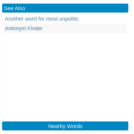
See Also
Another word for most unpolitic
Antonym Finder
Nearby Words