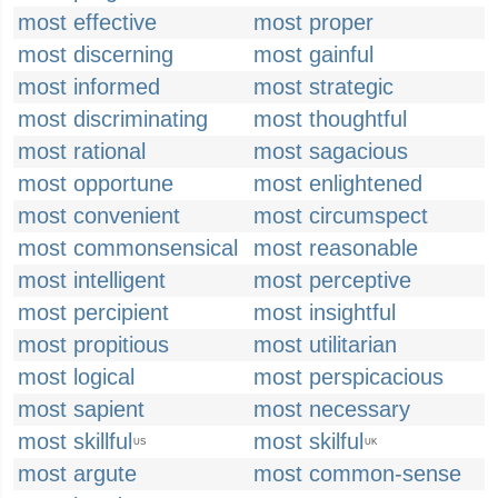
most effective
most proper
most discerning
most gainful
most informed
most strategic
most discriminating
most thoughtful
most rational
most sagacious
most opportune
most enlightened
most convenient
most circumspect
most commonsensical
most reasonable
most intelligent
most perceptive
most percipient
most insightful
most propitious
most utilitarian
most logical
most perspicacious
most sapient
most necessary
most skillful
most skilful
US
UK
most argute
most common-sense