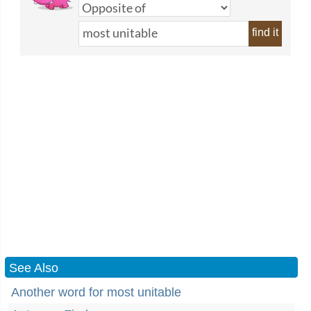
find it
See Also
Another word for most unitable