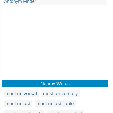
Antonym Finder
Nearby Words
most universal
most universally
most unjust
most unjustifiable