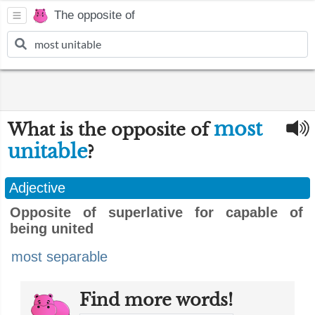
The opposite of
most
What is the opposite of
unitable
?
Adjective
Opposite of superlative for capable of
being united
most separable
Find more words!