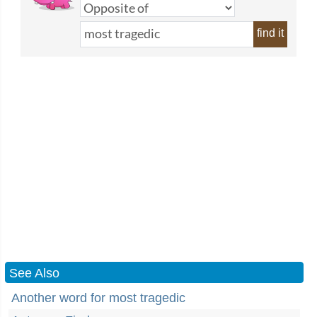
find it
See Also
Another word for most tragedic