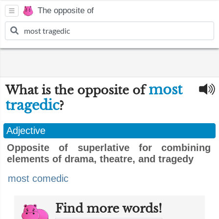
The opposite of
most
What is the opposite of
tragedic
?
Adjective
Opposite of superlative for combining
elements of drama, theatre, and tragedy
most comedic
Find more words!