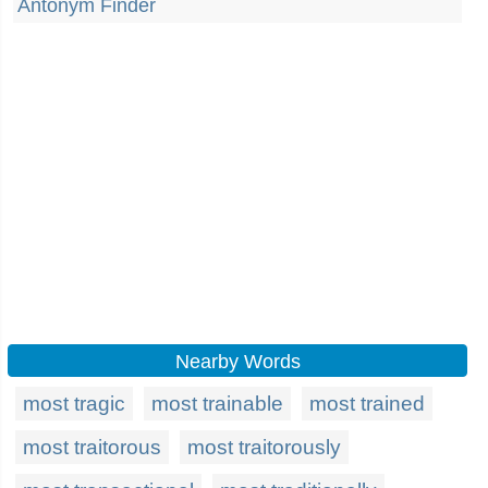
Antonym Finder
Nearby Words
most tragic
most trainable
most trained
most traitorous
most traitorously