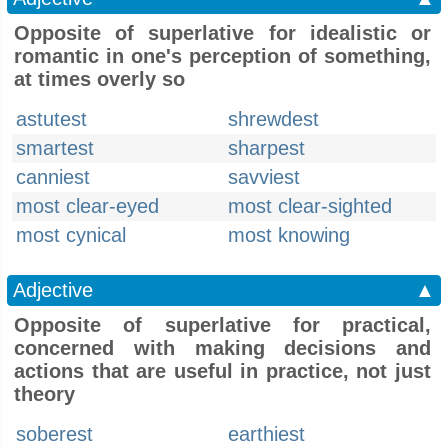
Opposite of superlative for idealistic or
romantic in one's perception of something,
at times overly so
astutest
shrewdest
smartest
sharpest
canniest
savviest
most clear-eyed
most clear-sighted
most cynical
most knowing
Adjective
▲
Opposite of superlative for practical,
concerned with making decisions and
actions that are useful in practice, not just
theory
soberest
earthiest