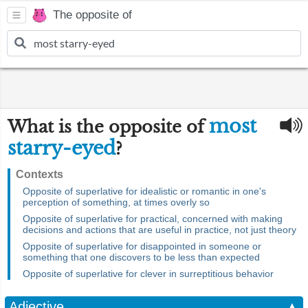
The opposite of
most
What is the opposite of
starry-eyed
?
Contexts
Opposite of superlative for idealistic or romantic in one's
perception of something, at times overly so
Opposite of superlative for practical, concerned with making
decisions and actions that are useful in practice, not just theory
Opposite of superlative for disappointed in someone or
something that one discovers to be less than expected
Opposite of superlative for clever in surreptitious behavior
Adjective
▲