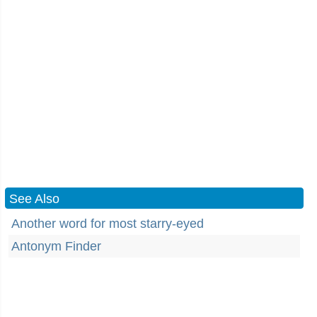
See Also
Another word for most starry-eyed
Antonym Finder