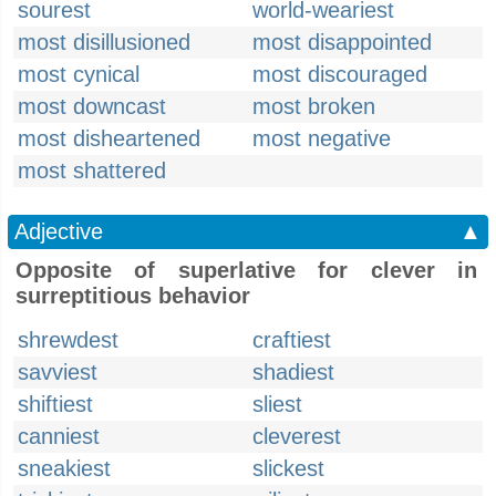
sourest
world-weariest
most disillusioned
most disappointed
most cynical
most discouraged
most downcast
most broken
most disheartened
most negative
most shattered
Adjective
▲
Opposite of superlative for clever in
surreptitious behavior
shrewdest
craftiest
savviest
shadiest
shiftiest
sliest
canniest
cleverest
sneakiest
slickest