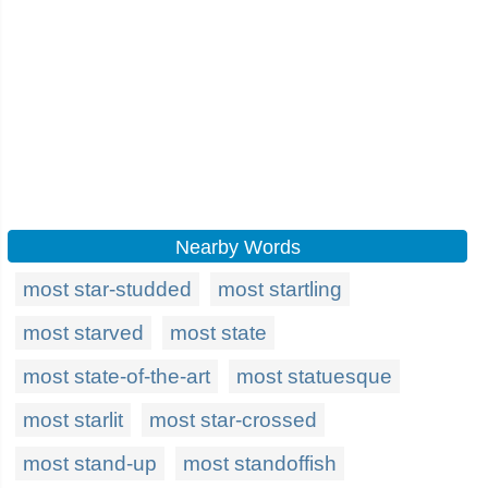
Nearby Words
most star-studded
most startling
most starved
most state
most state-of-the-art
most statuesque
most starlit
most star-crossed
most stand-up
most standoffish