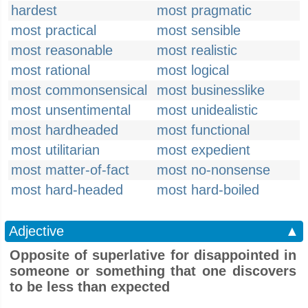
hardest
most pragmatic
most practical
most sensible
most reasonable
most realistic
most rational
most logical
most commonsensical
most businesslike
most unsentimental
most unidealistic
most hardheaded
most functional
most utilitarian
most expedient
most matter-of-fact
most no-nonsense
most hard-headed
most hard-boiled
Adjective
▲
Opposite of superlative for disappointed in
someone or something that one discovers
to be less than expected