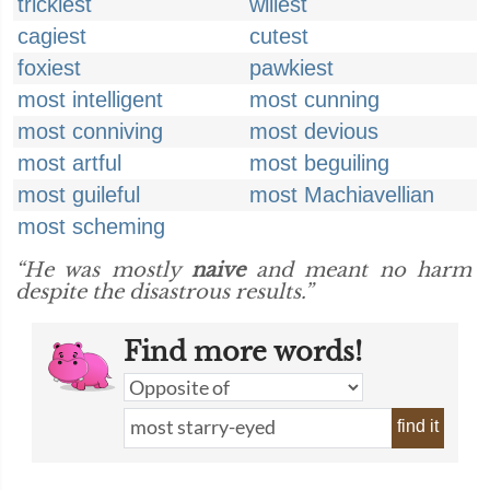
trickiest
wiliest
cagiest
cutest
foxiest
pawkiest
most intelligent
most cunning
most conniving
most devious
most artful
most beguiling
most guileful
most Machiavellian
most scheming
“He was mostly
naive
and meant no harm
despite the disastrous results.”
Find more words!
find it