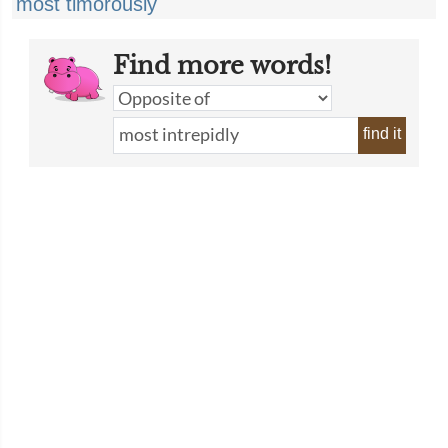
most timorously
Find more words!
find it