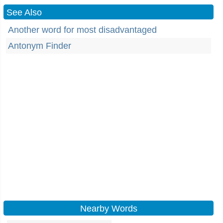
See Also
Another word for most disadvantaged
Antonym Finder
Nearby Words