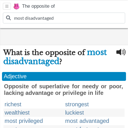
The opposite of
most
What is the opposite of
disadvantaged
?
Adjective
Opposite of superlative for needy or poor,
lacking advantage or privilege in life
richest
strongest
wealthiest
luckiest
most privileged
most advantaged