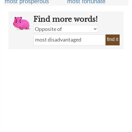
most prosperous
most fortunate
Find more words!
find it