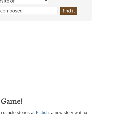
g Game!
g simple stories at
Fictish
, a new story writing