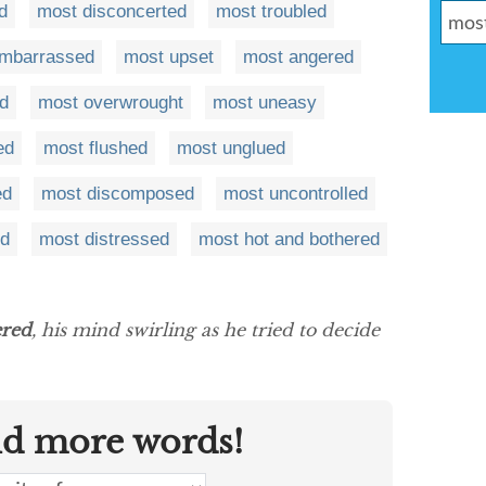
d
most disconcerted
most troubled
mbarrassed
most upset
most angered
d
most overwrought
most uneasy
ed
most flushed
most unglued
ed
most discomposed
most uncontrolled
ed
most distressed
most hot and bothered
ered
, his mind swirling as he tried to decide
nd more words!