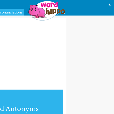
☀
ronunciations
nd Antonyms