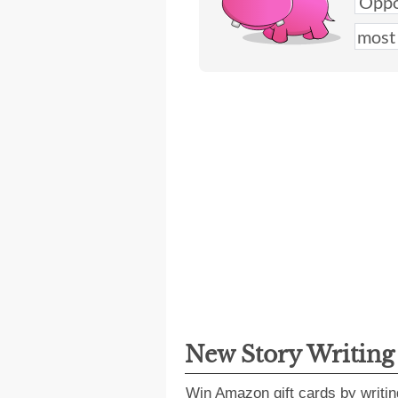
New Story Writin
Win Amazon gift cards by writin