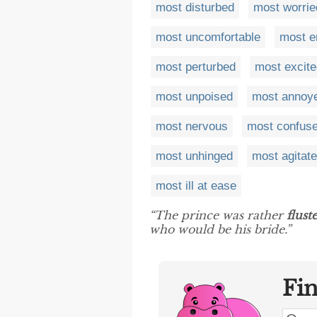
most disturbed
most worrie
most uncomfortable
most e
most perturbed
most excite
most unpoised
most annoy
most nervous
most confus
most unhinged
most agitat
most ill at ease
“The prince was rather
flust
who would be his bride.”
Fi