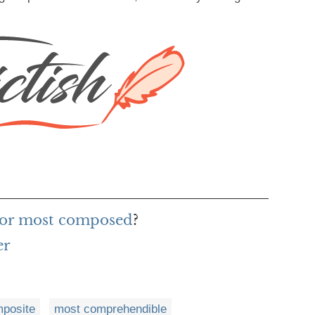
for most composed
?
er
posite
most comprehendible