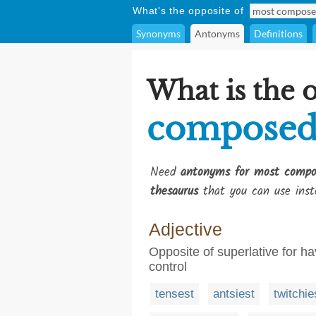
What's the opposite of
Synonyms
Antonyms
Definitions
What is the 
compose
Need
antonyms for most compo
thesaurus
that you can use inst
Adjective
Opposite of superlative for h
control
tensest
antsiest
twitchie