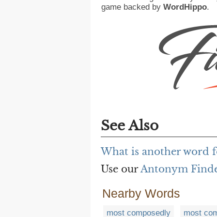
game backed by
WordHippo
.
See Also
What is another word 
Use our
Antonym Find
Nearby Words
most composedly
most com