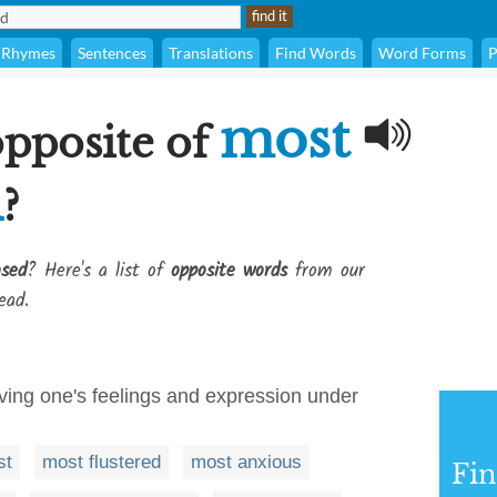
Rhymes
Sentences
Translations
Find Words
Word Forms
P
most
opposite of
d
?
sed
? Here's a list of
opposite words
from our
ead.
aving one's feelings and expression under
st
most flustered
most anxious
Fi