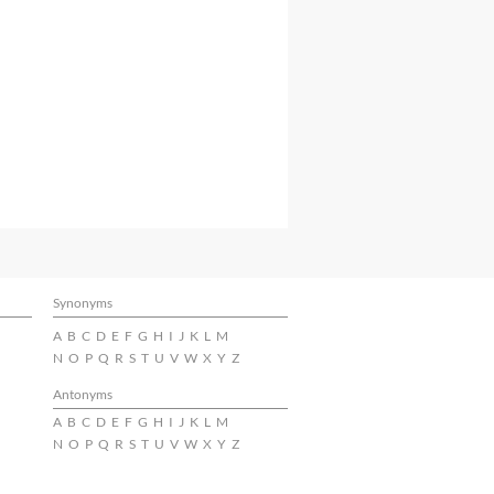
Synonyms
A
B
C
D
E
F
G
H
I
J
K
L
M
N
O
P
Q
R
S
T
U
V
W
X
Y
Z
Antonyms
A
B
C
D
E
F
G
H
I
J
K
L
M
N
O
P
Q
R
S
T
U
V
W
X
Y
Z