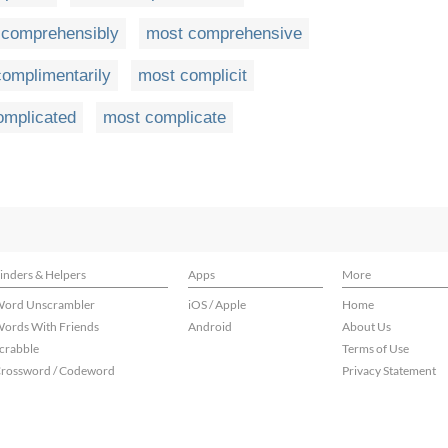
 comprehensibly
most comprehensive
omplimentarily
most complicit
omplicated
most complicate
inders & Helpers
Apps
More
ord Unscrambler
iOS / Apple
Home
ords With Friends
Android
About Us
crabble
Terms of Use
rossword / Codeword
Privacy Statement