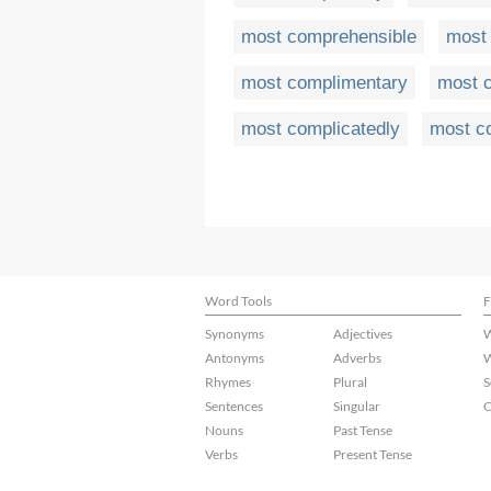
most comprehensible
most
most complimentary
most c
most complicatedly
most c
Word Tools
F
Synonyms
Adjectives
W
Antonyms
Adverbs
W
Rhymes
Plural
S
Sentences
Singular
C
Nouns
Past Tense
Verbs
Present Tense