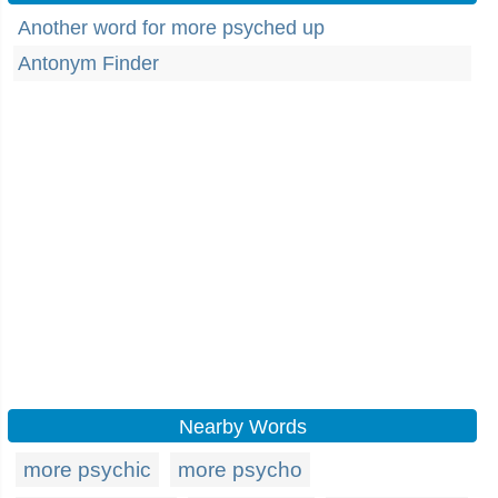
Another word for more psyched up
Antonym Finder
Nearby Words
more psychic
more psycho