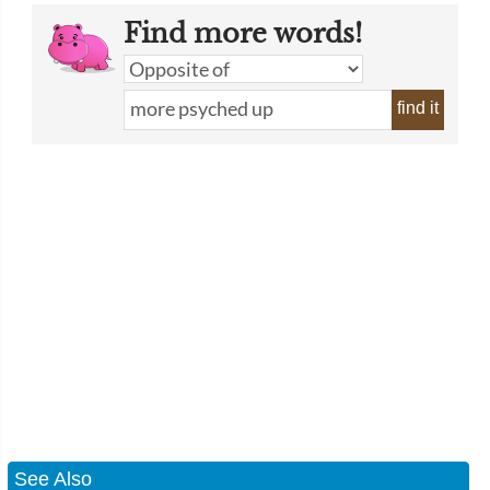
Find more words!
find it
See Also