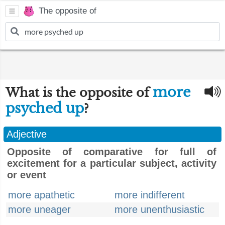
The opposite of
more
What is the opposite of
psyched up
?
Adjective
Opposite of comparative for full of
excitement for a particular subject, activity
or event
more apathetic
more indifferent
more uneager
more unenthusiastic