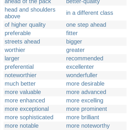
ahead of the pack
better-quality
head and shoulders
in a different class
above
of higher quality
one step ahead
preferable
fitter
streets ahead
bigger
worthier
greater
larger
recommended
preferential
excellenter
noteworthier
wonderfuller
much better
more desirable
more valuable
more advanced
more enhanced
more excelling
more exceptional
more prominent
more sophisticated
more brilliant
more notable
more noteworthy