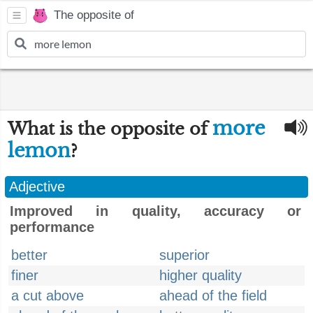
The opposite of
more
What is the opposite of
lemon
?
Adjective
Improved in quality, accuracy or
performance
better
superior
finer
higher quality
a cut above
ahead of the field