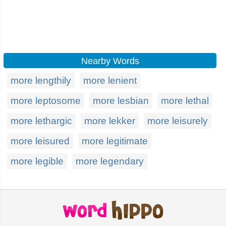
Nearby Words
more lengthily
more lenient
more leptosome
more lesbian
more lethal
more lethargic
more lekker
more leisurely
more leisured
more legitimate
more legible
more legendary