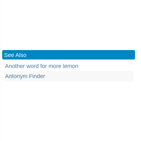
See Also
Another word for more lemon
Antonym Finder