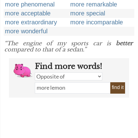
more phenomenal
more remarkable
more acceptable
more special
more extraordinary
more incomparable
more wonderful
“The engine of my sports car is
better
compared to that of a sedan.”
Find more words!
find it