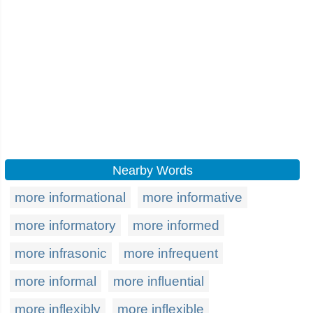
Nearby Words
more informational
more informative
more informatory
more informed
more infrasonic
more infrequent
more informal
more influential
more inflexibly
more inflexible