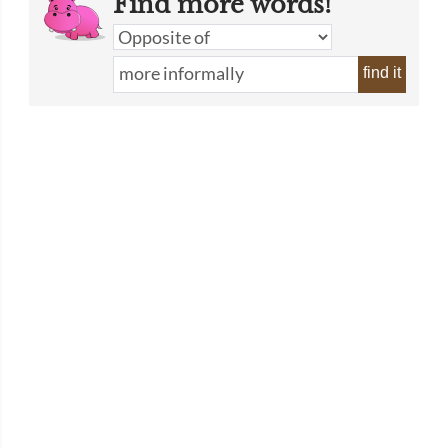
Find more words!
find it