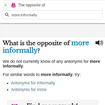
The opposite of
more
What is the opposite of
informally
?
We do not currently know of any antonyms for
more
informally
.
For similar words to
more informally
, try:
Antonyms for informally
Antonyms for more