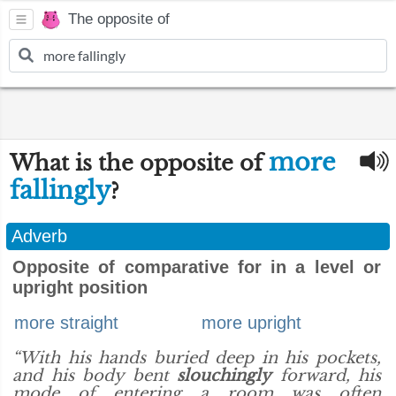
The opposite of
more
What is the opposite of
fallingly
?
Adverb
Opposite of comparative for in a level or
upright position
more straight
more upright
“With his hands buried deep in his pockets,
and his body bent
slouchingly
forward, his
mode of entering a room was often