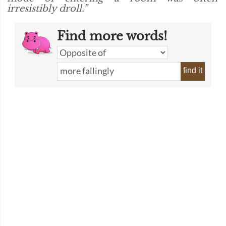
irresistibly droll.”
Find more words!
find it