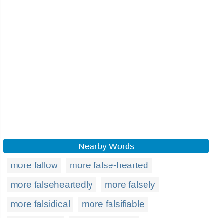
Nearby Words
more fallow
more false-hearted
more falseheartedly
more falsely
more falsidical
more falsifiable