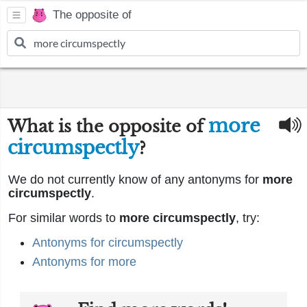
The opposite of
more
What is the opposite of
circumspectly
?
We do not currently know of any antonyms for
more
circumspectly
.
For similar words to
more circumspectly
, try:
Antonyms for circumspectly
Antonyms for more