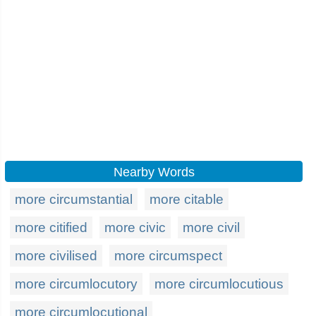
Nearby Words
more circumstantial
more citable
more citified
more civic
more civil
more civilised
more circumspect
more circumlocutory
more circumlocutious
more circumlocutional