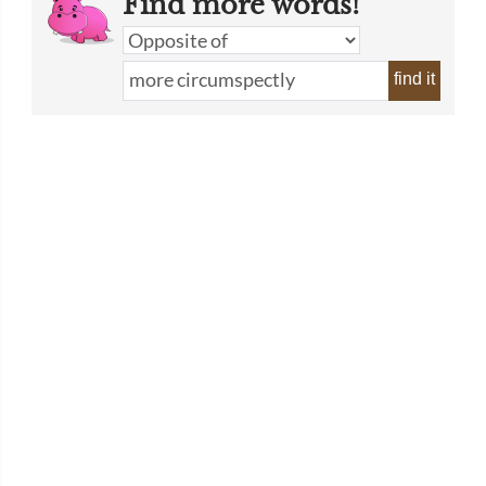
Find more words!
find it