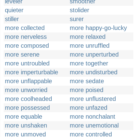
leveler
smoother
quieter
stolider
stiller
surer
more collected
more happy-go-lucky
more nerveless
more relaxed
more composed
more unruffled
more serene
more unperturbed
more untroubled
more together
more imperturbable
more undisturbed
more unflappable
more sedate
more unworried
more poised
more coolheaded
more unflustered
more possessed
more unfazed
more equable
more nonchalant
more unshaken
more unemotional
more unmoved
more controlled