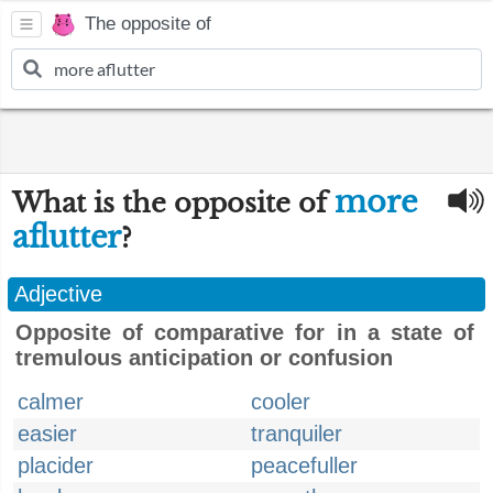
The opposite of
more
What is the opposite of
aflutter
?
Adjective
Opposite of comparative for in a state of
tremulous anticipation or confusion
calmer
cooler
easier
tranquiler
placider
peacefuller