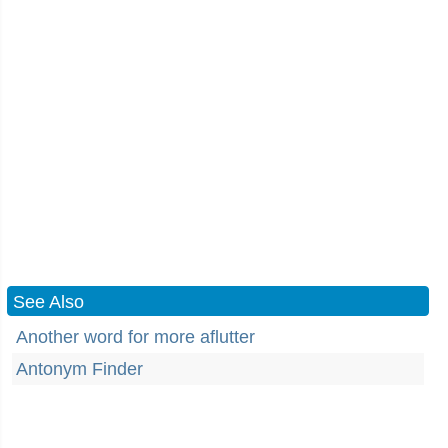
See Also
Another word for more aflutter
Antonym Finder