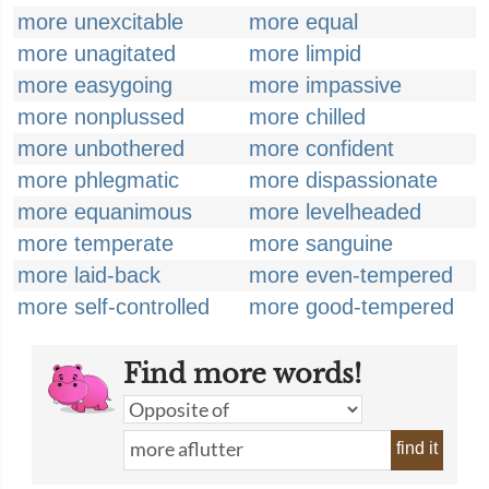
more unexcitable
more equal
more unagitated
more limpid
more easygoing
more impassive
more nonplussed
more chilled
more unbothered
more confident
more phlegmatic
more dispassionate
more equanimous
more levelheaded
more temperate
more sanguine
more laid-back
more even-tempered
more self-controlled
more good-tempered
Find more words!
find it