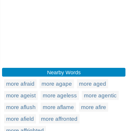
Nearby Words
more afraid
more agape
more aged
more ageist
more ageless
more agentic
more aflush
more aflame
more afire
more afield
more affronted
more affrighted