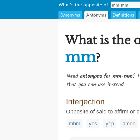
What's the opposite of
Synonyms
Antonyms
Definitions
What is the 
mm
?
Need
antonyms for mm-mm
? H
that you can use instead.
Interjection
Opposite of said to affirm or 
mhm
yes
yep
amen