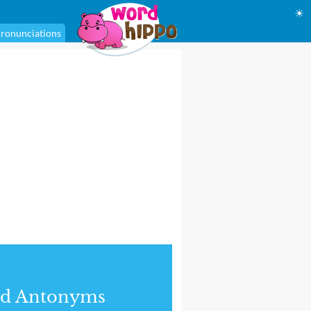
☀
ronunciations
nd Antonyms