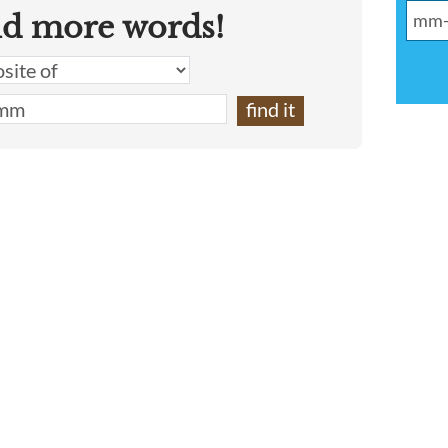
nd more words!