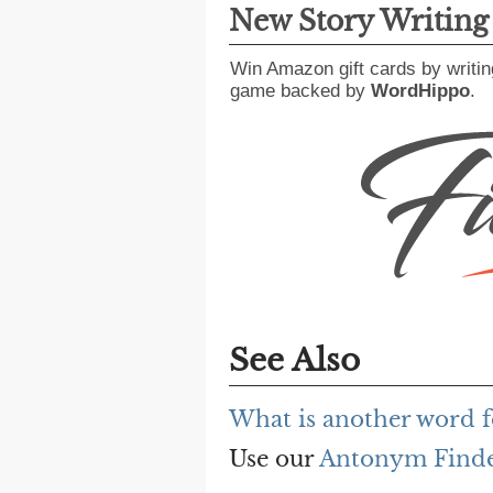
New Story Writin
Win Amazon gift cards by writin
game backed by
WordHippo
.
See Also
What is another word
Use our
Antonym Find