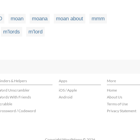
O
moan
moana
moan about
mmm
m'lords
m'lord
inders & Helpers
Apps
More
ord Unscrambler
iOS / Apple
Home
ords With Friends
Android
About Us
crabble
Terms of Use
rossword / Codeword
Privacy Statement
Copyright WordHippo © 2026