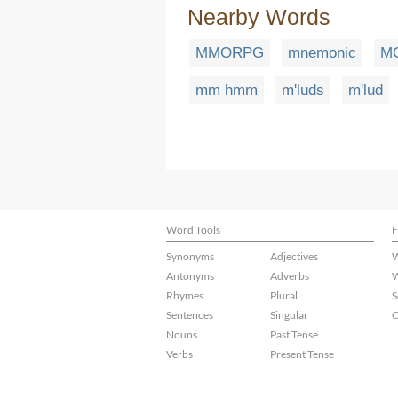
Nearby Words
MMORPG
mnemonic
M
mm hmm
m'luds
m'lud
Word Tools
F
Synonyms
Adjectives
W
Antonyms
Adverbs
W
Rhymes
Plural
S
Sentences
Singular
C
Nouns
Past Tense
Verbs
Present Tense