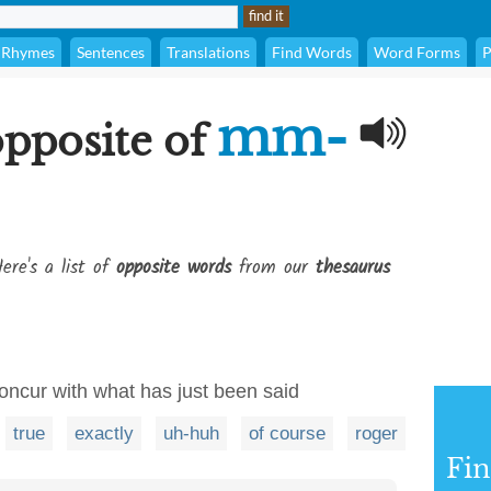
Rhymes
Sentences
Translations
Find Words
Word Forms
P
mm-
opposite of
ere's a list of
opposite words
from our
thesaurus
concur with what has just been said
true
exactly
uh-huh
of course
roger
Fi