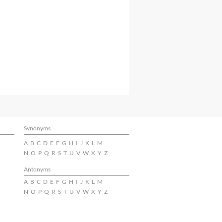
Synonyms
A
B
C
D
E
F
G
H
I
J
K
L
M
N
O
P
Q
R
S
T
U
V
W
X
Y
Z
Antonyms
A
B
C
D
E
F
G
H
I
J
K
L
M
N
O
P
Q
R
S
T
U
V
W
X
Y
Z