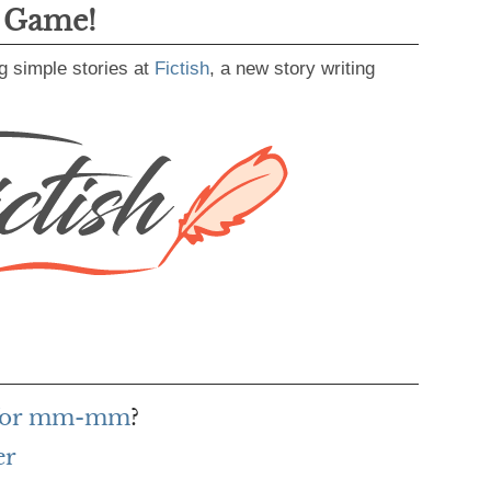
g Game!
g simple stories at
Fictish
, a new story writing
 for mm-mm
?
er