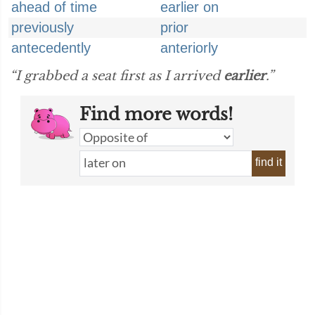
ahead of time
earlier on
previously
prior
antecedently
anteriorly
“I grabbed a seat first as I arrived
earlier
.”
Find more words!
find it