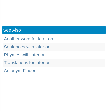
See Also
Another word for later on
Sentences with later on
Rhymes with later on
Translations for later on
Antonym Finder