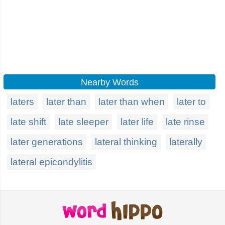
Nearby Words
laters
later than
later than when
later to
late shift
late sleeper
later life
late rinse
later generations
lateral thinking
laterally
lateral epicondylitis