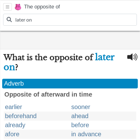
The opposite of
later
What is the opposite of
on
?
Adverb
Opposite of afterward in time
earlier
sooner
beforehand
ahead
already
before
afore
in advance