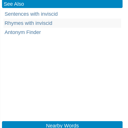
See Also
Sentences with inviscid
Rhymes with inviscid
Antonym Finder
Nearby Words