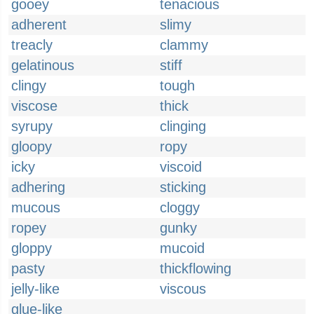
gooey
tenacious
adherent
slimy
treacly
clammy
gelatinous
stiff
clingy
tough
viscose
thick
syrupy
clinging
gloopy
ropy
icky
viscoid
adhering
sticking
mucous
cloggy
ropey
gunky
gloppy
mucoid
pasty
thickflowing
jelly-like
viscous
glue-like