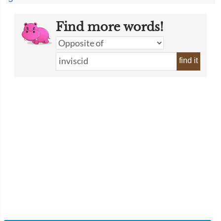
Find more words!
find it