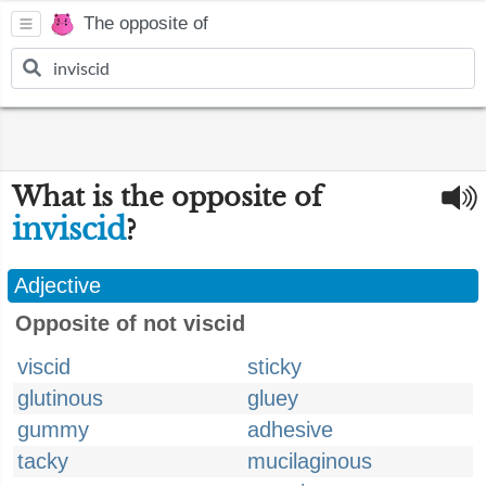
The opposite of
What is the opposite of
inviscid
?
Adjective
Opposite of not viscid
viscid
sticky
glutinous
gluey
gummy
adhesive
tacky
mucilaginous