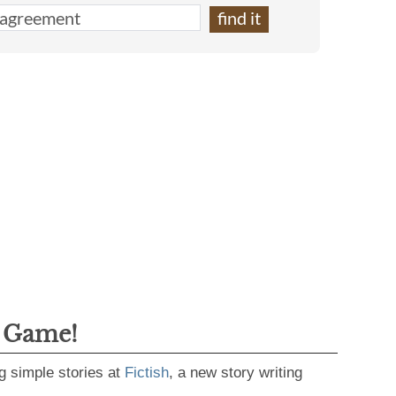
g Game!
g simple stories at
Fictish
, a new story writing