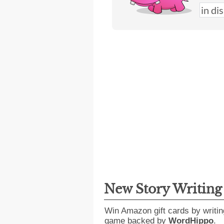
New Story Writin
Win Amazon gift cards by writin
game backed by
WordHippo
.