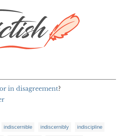
or in disagreement
?
er
indiscernible
indiscernibly
indiscipline