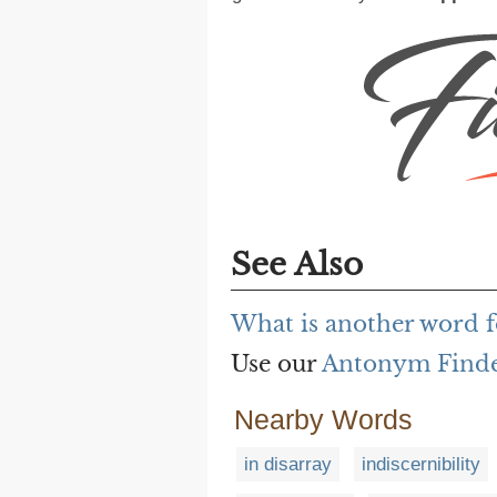
See Also
What is another word f
Use our
Antonym Find
Nearby Words
in disarray
indiscernibility