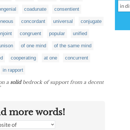
ongenial
coadunate
consentient
neous
concordant
universal
conjugate
njoint
congruent
popular
unified
 unison
of one mind
of the same mind
ed
cooperating
at one
concurrent
in rapport
 on a
solid
bedrock of support from a decent
”
nd more words!