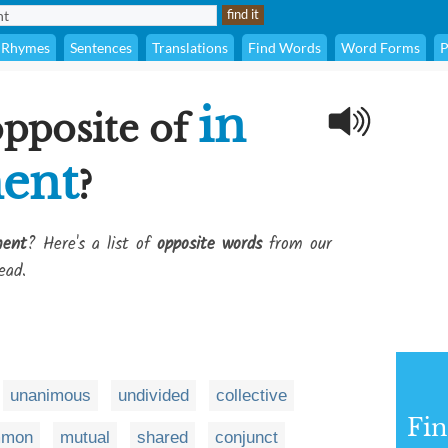
Rhymes
Sentences
Translations
Find Words
Word Forms
P
in
opposite of
ent
?
ment
? Here's a list of
opposite words
from our
ead.
unanimous
undivided
collective
Fi
mmon
mutual
shared
conjunct