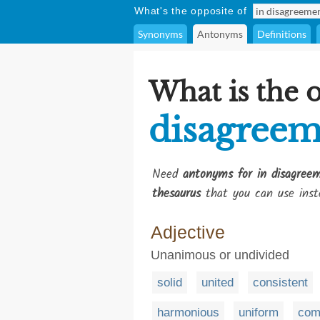
What's the opposite of
Synonyms
Antonyms
Definitions
What is the 
disagreem
Need
antonyms for in disagree
thesaurus
that you can use inst
Adjective
Unanimous or undivided
solid
united
consistent
harmonious
uniform
co