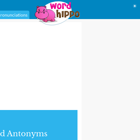
☀
ronunciations
nd Antonyms