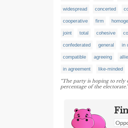
widespread
concerted
c
cooperative
firm
homoge
joint
total
cohesive
co
confederated
general
in
compatible
agreeing
alli
in agreement
like-minded
“The party is hoping to rely
percentage of the electorate.
Fi