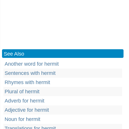
See Also
Another word for hermit
Sentences with hermit
Rhymes with hermit
Plural of hermit
Adverb for hermit
Adjective for hermit
Noun for hermit
Translations for hermit