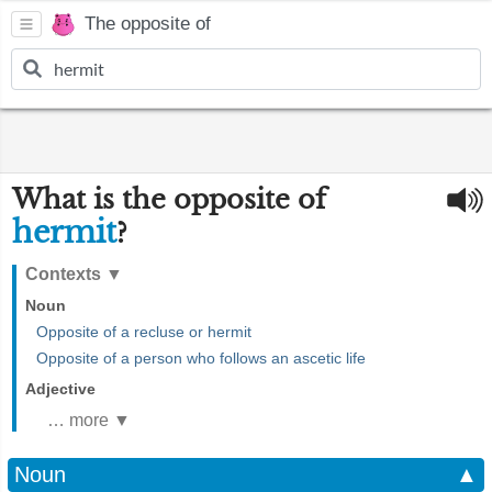
The opposite of
What is the opposite of
hermit
?
Contexts
▼
Noun
Opposite of a recluse or hermit
Opposite of a person who follows an ascetic life
Adjective
… more ▼
Noun
▲