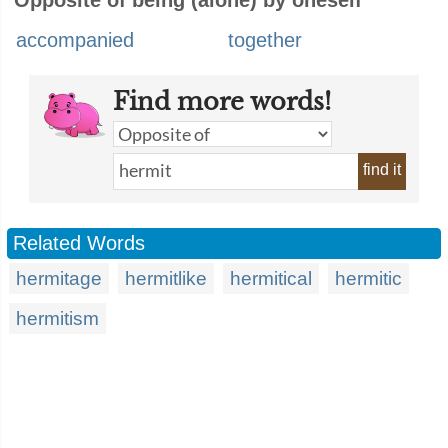
Opposite of being (alone) by oneself
accompanied
together
Find more words!
find it
Related Words
hermitage
hermitlike
hermitical
hermitic
hermitism