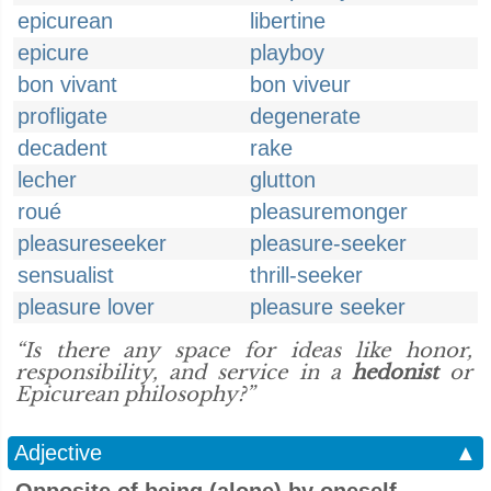
epicurean
libertine
epicure
playboy
bon vivant
bon viveur
profligate
degenerate
decadent
rake
lecher
glutton
roué
pleasuremonger
pleasureseeker
pleasure-seeker
sensualist
thrill-seeker
pleasure lover
pleasure seeker
“Is there any space for ideas like honor,
responsibility, and service in a
hedonist
or
Epicurean philosophy?”
Adjective
▲