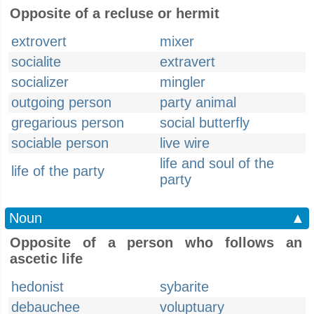
Opposite of a recluse or hermit
extrovert
mixer
socialite
extravert
socializer
mingler
outgoing person
party animal
gregarious person
social butterfly
sociable person
live wire
life and soul of the
life of the party
party
Noun
▲
Opposite of a person who follows an
ascetic life
hedonist
sybarite
debauchee
voluptuary