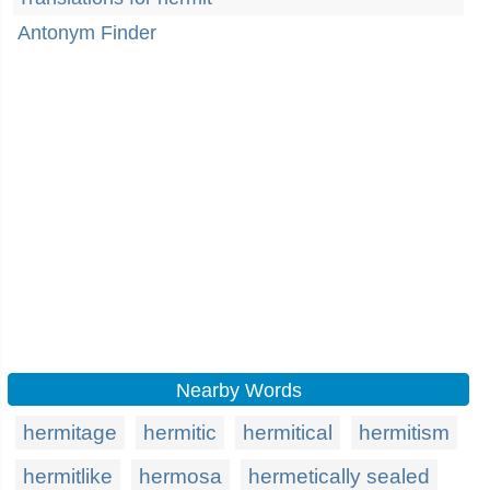
Antonym Finder
Nearby Words
hermitage
hermitic
hermitical
hermitism
hermitlike
hermosa
hermetically sealed