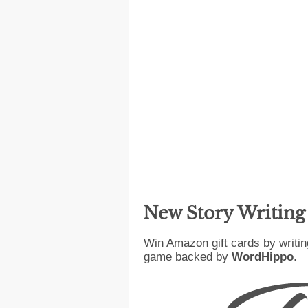
New Story Writin
Win Amazon gift cards by writin
game backed by
WordHippo
.