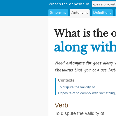
What's the opposite of
Synonyms
Antonyms
Definitions
What is the 
along wit
Need
antonyms for goes along 
thesaurus
that you can use inst
Contexts
To dispute the validity of
Opposite of to comply with something, 
Verb
To dispute the validity of