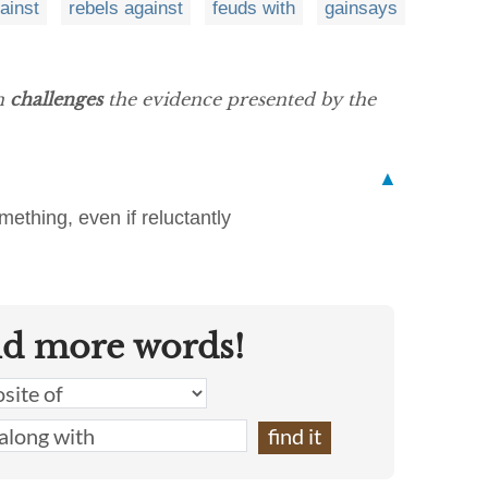
gainst
rebels against
feuds with
gainsays
en
challenges
the evidence presented by the
▲
ething, even if reluctantly
nd more words!