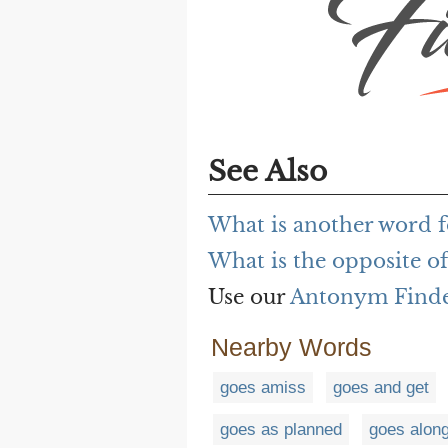
See Also
What is another word f
What is the opposite of
Use our
Antonym Find
Nearby Words
goes amiss
goes and get
goes as planned
goes alon