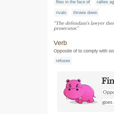
flies in the face of
rallies a
rivals
throws down
“The defendant's lawyer th
prosecutor.”
Verb
Opposite of to comply with som
refuses
Fi