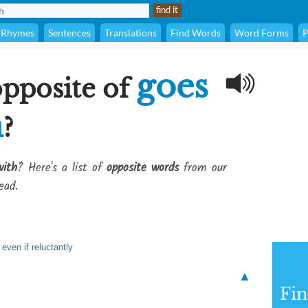
Rhymes
Sentences
Translations
Find Words
Word Forms
P
goes
opposite of
h
?
with
? Here's a list of
opposite words
from our
ead.
even if reluctantly
▲
Fi