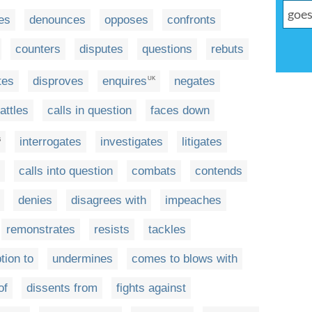
es
denounces
opposes
confronts
counters
disputes
questions
rebuts
tes
disproves
enquires
negates
UK
attles
calls in question
faces down
interrogates
investigates
litigates
S
calls into question
combats
contends
denies
disagrees with
impeaches
remonstrates
resists
tackles
tion to
undermines
comes to blows with
of
dissents from
fights against