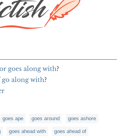
or goes along with
?
 go along with
?
er
goes ape
goes around
goes ashore
g
goes ahead with
goes ahead of