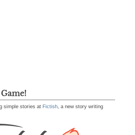
g Game!
g simple stories at
Fictish
, a new story writing