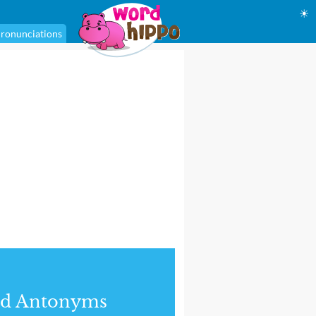
☀
ronunciations
nd Antonyms