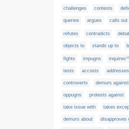
challenges
contests
defi
queries
argues
calls out
refutes
contradicts
deba
objects to
stands up to
b
fights
impugns
inquires
U
tests
accosts
addresses
controverts
demurs against
oppugns
protests against
take issue with
takes excep
demurs about
disapproves 