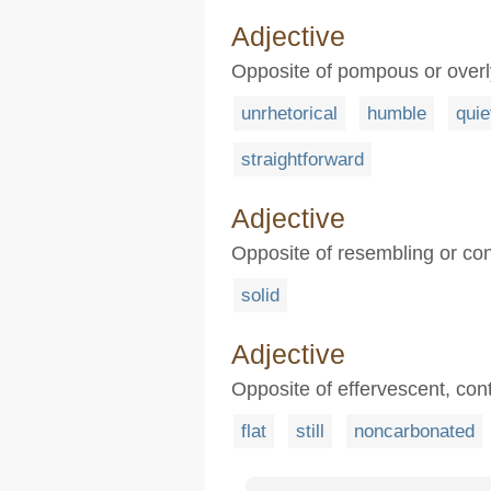
Adjective
Opposite of pompous or over
unrhetorical
humble
quie
straightforward
Adjective
Opposite of resembling or con
solid
Adjective
Opposite of effervescent, con
flat
still
noncarbonated