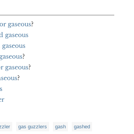
or gaseous
?
d gaseous
 gaseous
 gaseous
?
or gaseous
?
aseous
?
s
er
zzler
gas guzzlers
gash
gashed