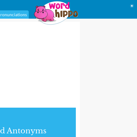
☀
ronunciations
nd Antonyms