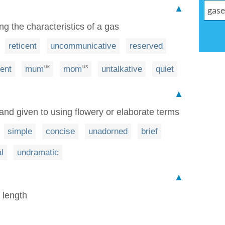
▲
ng the characteristics of a gas
reticent
uncommunicative
reserved
lent
mum
mom
untalkative
quiet
UK
US
▲
nd given to using flowery or elaborate terms
simple
concise
unadorned
brief
l
undramatic
▲
t length