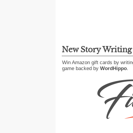
New Story Writin
Win Amazon gift cards by writin
game backed by
WordHippo
.