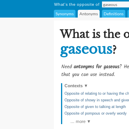
What's the opposite of
Synonyms
Antonyms
Definitions
What is the 
gaseous
?
Need
antonyms for gaseous
? He
that you can use instead.
Contexts
▼
Opposite of relating to or having the ch
Opposite of showy in speech and given
Opposite of given to talking at length
Opposite of pompous or overly wordy
… more ▼