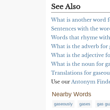
See Also
What is another word f
Sentences with the wor
Words that rhyme with
What is the adverb for
What is the adjective f
What is the noun for g
Translations for gaseou
Use our
Antonym Find
Nearby Words
gaseously
gases
gas gu