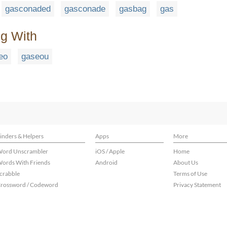
gasconaded
gasconade
gasbag
gas
ng With
eo
gaseou
inders & Helpers
Apps
More
ord Unscrambler
iOS / Apple
Home
ords With Friends
Android
About Us
crabble
Terms of Use
rossword / Codeword
Privacy Statement