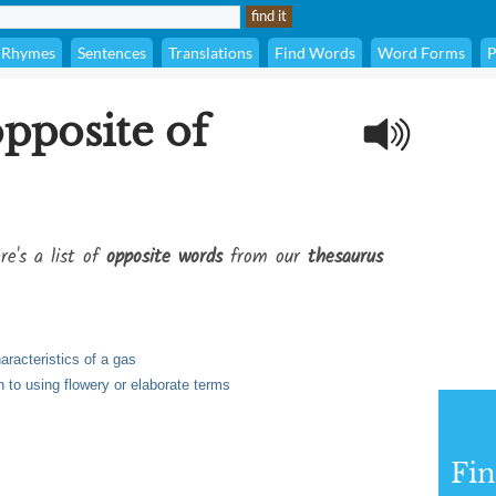
Rhymes
Sentences
Translations
Find Words
Word Forms
P
opposite of
re's a list of
opposite words
from our
thesaurus
aracteristics of a gas
 to using flowery or elaborate terms
Fi