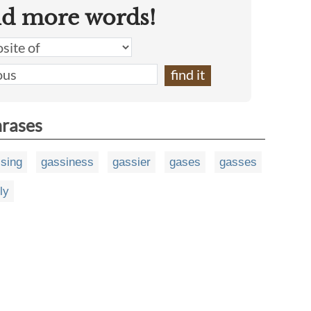
nd more words!
hrases
sing
gassiness
gassier
gases
gasses
ly