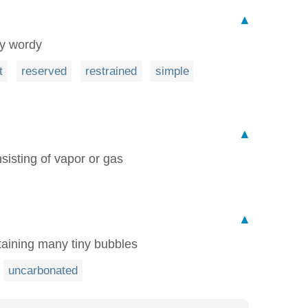
▲
ly wordy
t
reserved
restrained
simple
▲
sisting of vapor or gas
▲
taining many tiny bubbles
uncarbonated