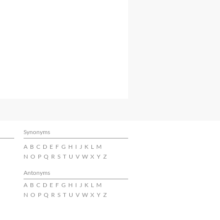
Synonyms
A
B
C
D
E
F
G
H
I
J
K
L
M
N
O
P
Q
R
S
T
U
V
W
X
Y
Z
Antonyms
A
B
C
D
E
F
G
H
I
J
K
L
M
N
O
P
Q
R
S
T
U
V
W
X
Y
Z