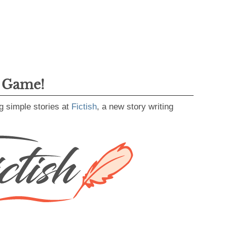
g Game!
g simple stories at
Fictish
, a new story writing