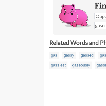
Fi
Related Words and P
gas
gassy
gassed
gas
gassiest
gaseously
gassi