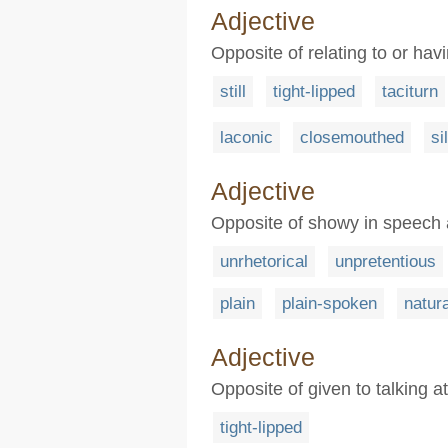
Adjective
Opposite of relating to or havi
still
tight-lipped
taciturn
laconic
closemouthed
si
Adjective
Opposite of showy in speech a
unrhetorical
unpretentious
plain
plain-spoken
natura
Adjective
Opposite of given to talking a
tight-lipped