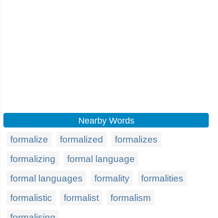
Nearby Words
formalize
formalized
formalizes
formalizing
formal language
formal languages
formality
formalities
formalistic
formalist
formalism
formalising