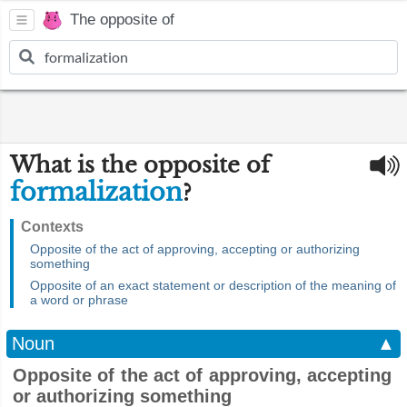
The opposite of
What is the opposite of
formalization
?
Contexts
Opposite of the act of approving, accepting or authorizing
something
Opposite of an exact statement or description of the meaning of
a word or phrase
Noun
▲
Opposite of the act of approving, accepting
or authorizing something