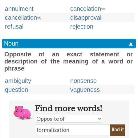
annulment
cancelation
US
cancellation
disapproval
UK
refusal
rejection
Noun
▲
Opposite of an exact statement or
description of the meaning of a word or
phrase
ambiguity
nonsense
question
vagueness
Find more words!
find it