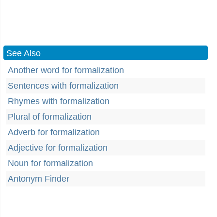
See Also
Another word for formalization
Sentences with formalization
Rhymes with formalization
Plural of formalization
Adverb for formalization
Adjective for formalization
Noun for formalization
Antonym Finder