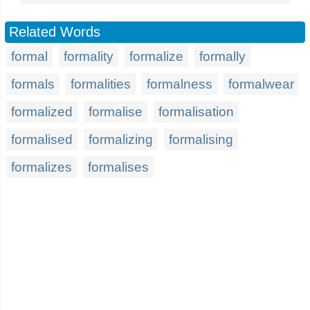
Related Words
formal
formality
formalize
formally
formals
formalities
formalness
formalwear
formalized
formalise
formalisation
formalised
formalizing
formalising
formalizes
formalises