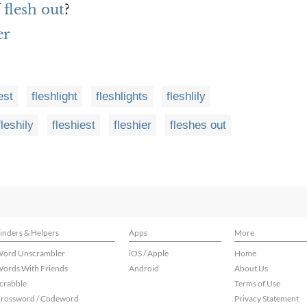
 flesh out
?
er
est
fleshlight
fleshlights
fleshlily
fleshily
fleshiest
fleshier
fleshes out
inders & Helpers
Apps
More
ord Unscrambler
iOS / Apple
Home
ords With Friends
Android
About Us
crabble
Terms of Use
rossword / Codeword
Privacy Statement