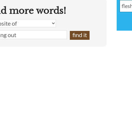
nd more words!