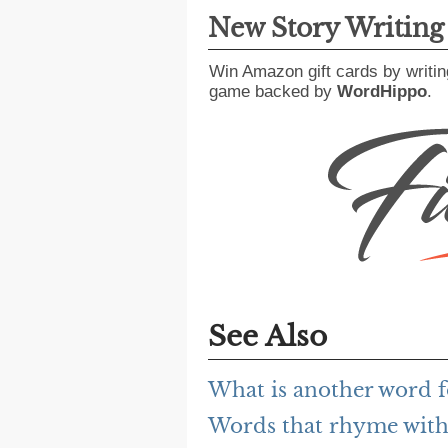
New Story Writin
Win Amazon gift cards by writin
game backed by
WordHippo
.
See Also
What is another word f
Words that rhyme with 