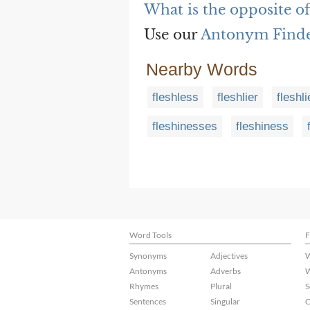
What is the opposite of
Use our
Antonym Find
Nearby Words
fleshless
fleshlier
fleshli
fleshinesses
fleshiness
Word Tools
F
Synonyms
Adjectives
W
Antonyms
Adverbs
W
Rhymes
Plural
S
Sentences
Singular
C