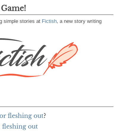
g Game!
g simple stories at
Fictish
, a new story writing
or fleshing out
?
fleshing out