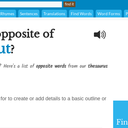
Rhymes
Sentences
Translations
Find Words
Word Forms
P
opposite of
ut
?
? Here's a list of
opposite words
from our
thesaurus
for to create or add details to a basic outline or
Fi