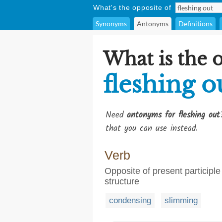
What's the opposite of
Synonyms
Antonyms
Definitions
What is the 
fleshing o
Need
antonyms for fleshing out
that you can use instead.
Verb
Opposite of present participle 
structure
condensing
slimming