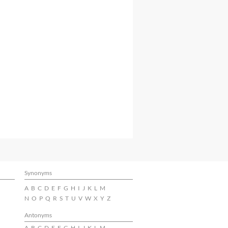
Synonyms
A
B
C
D
E
F
G
H
I
J
K
L
M
N
O
P
Q
R
S
T
U
V
W
X
Y
Z
Antonyms
A
B
C
D
E
F
G
H
I
J
K
L
M