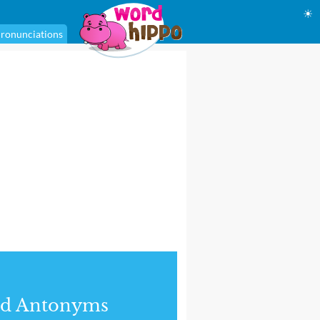
☀
ronunciations
nd Antonyms