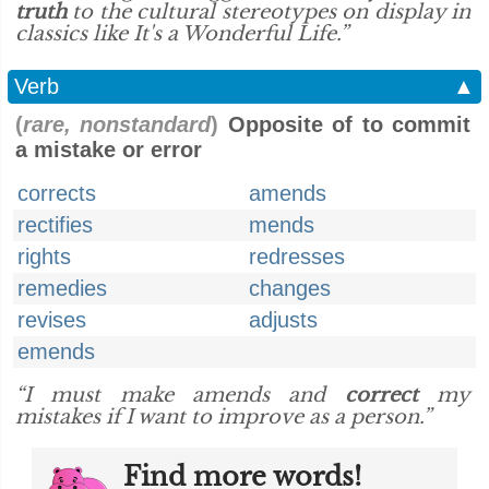
truth
to the cultural stereotypes on display in
classics like It's a Wonderful Life.”
Verb
▲
(
rare, nonstandard
)
Opposite of to commit
a mistake or error
corrects
amends
rectifies
mends
rights
redresses
remedies
changes
revises
adjusts
emends
“I must make amends and
correct
my
mistakes if I want to improve as a person.”
Find more words!