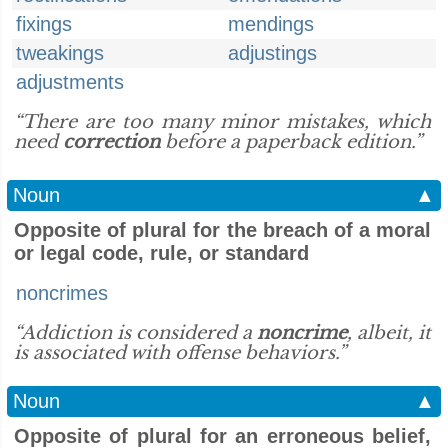
fixings
mendings
tweakings
adjustings
adjustments
“There are too many minor mistakes, which
need
correction
before a paperback edition.”
Noun
▲
Opposite of plural for the breach of a moral
or legal code, rule, or standard
noncrimes
“Addiction is considered a
noncrime
, albeit, it
is associated with offense behaviors.”
Noun
▲
Opposite of plural for an erroneous belief,