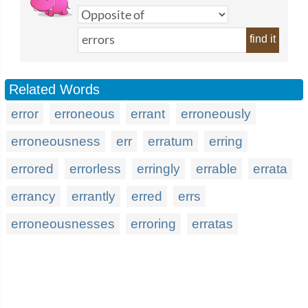
find it
Related Words
error
erroneous
errant
erroneously
erroneousness
err
erratum
erring
errored
errorless
erringly
errable
errata
errancy
errantly
erred
errs
erroneousnesses
erroring
erratas