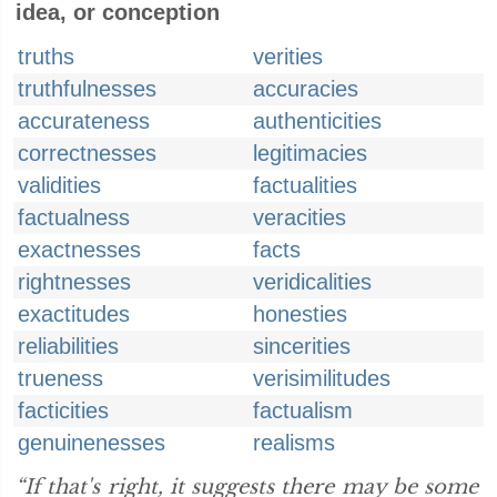
idea, or conception
truths
verities
truthfulnesses
accuracies
accurateness
authenticities
correctnesses
legitimacies
validities
factualities
factualness
veracities
exactnesses
facts
rightnesses
veridicalities
exactitudes
honesties
reliabilities
sincerities
trueness
verisimilitudes
facticities
factualism
genuinenesses
realisms
“If that's right, it suggests there may be some