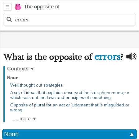
The opposite of
errors
What is the opposite of
?
Contexts
▼
Noun
Well thought out strategies
A set of ideas that explains observed facts or phenomena, or
which sets out the laws and principles of something
Opposite of plural for an act or judgment that is misguided or
wrong
… more ▼
Noun
▲