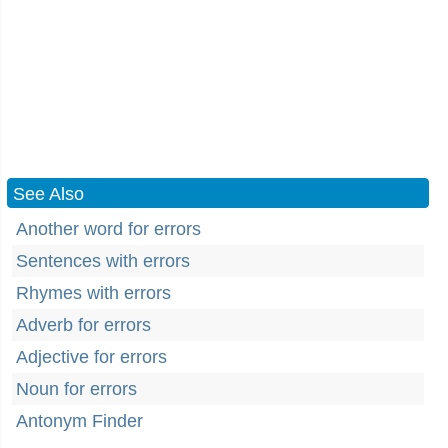
See Also
Another word for errors
Sentences with errors
Rhymes with errors
Adverb for errors
Adjective for errors
Noun for errors
Antonym Finder