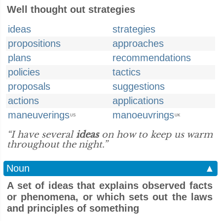
Well thought out strategies
ideas
strategies
propositions
approaches
plans
recommendations
policies
tactics
proposals
suggestions
actions
applications
maneuverings
manoeuvrings
US
UK
“I have several
ideas
on how to keep us warm
throughout the night.”
Noun
▲
A set of ideas that explains observed facts
or phenomena, or which sets out the laws
and principles of something