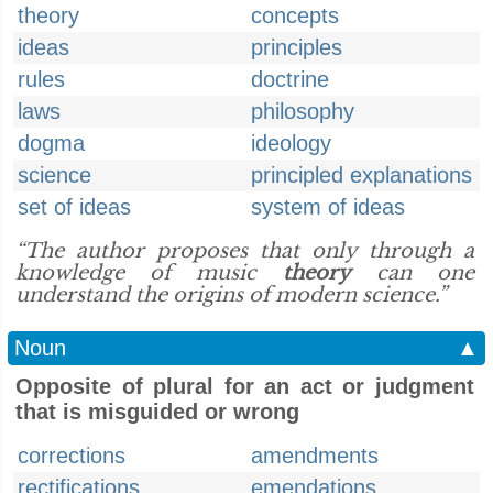
theory
concepts
ideas
principles
rules
doctrine
laws
philosophy
dogma
ideology
science
principled explanations
set of ideas
system of ideas
“The author proposes that only through a
knowledge of music
theory
can one
understand the origins of modern science.”
Noun
▲
Opposite of plural for an act or judgment
that is misguided or wrong
corrections
amendments
rectifications
emendations