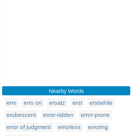
Nearby Words
errs
errs on
ersatz
erst
erstwhile
erubescent
error-ridden
error-prone
error of judgment
errorless
erroring