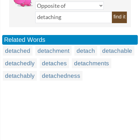
find it
Related Words
detached
detachment
detach
detachable
detachedly
detaches
detachments
detachably
detachedness