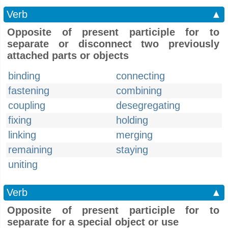
Verb
▲
Opposite of present participle for to
separate or disconnect two previously
attached parts or objects
binding
connecting
fastening
combining
coupling
desegregating
fixing
holding
linking
merging
remaining
staying
uniting
Verb
▲
Opposite of present participle for to
separate for a special object or use