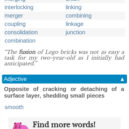
interlocking
linking
merger
combining
coupling
linkage
consolidation
junction
combination
“The
fusion
of Lego bricks was not as easy a
task for my two-year-old as I initially had
anticipated.”
Adjective
▲
Opposite of cracking or detaching of a
surface layer, shedding small pieces
smooth
Find more words!