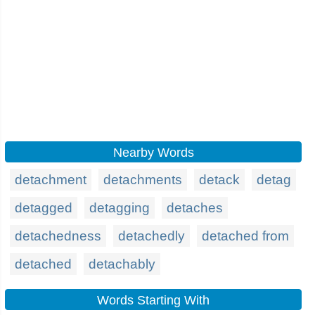
Nearby Words
detachment
detachments
detack
detag
detagged
detagging
detaches
detachedness
detachedly
detached from
detached
detachably
Words Starting With