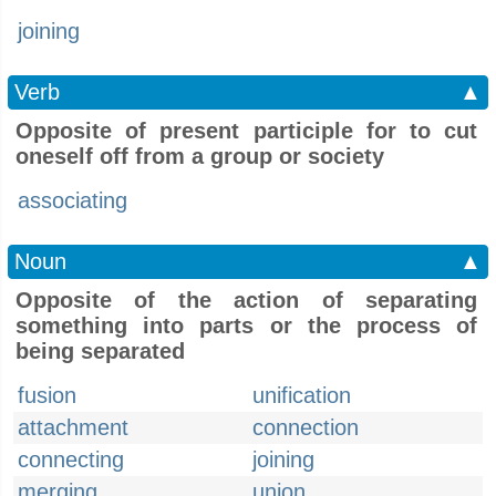
joining
Verb
▲
Opposite of present participle for to cut
oneself off from a group or society
associating
Noun
▲
Opposite of the action of separating
something into parts or the process of
being separated
fusion
unification
attachment
connection
connecting
joining
merging
union