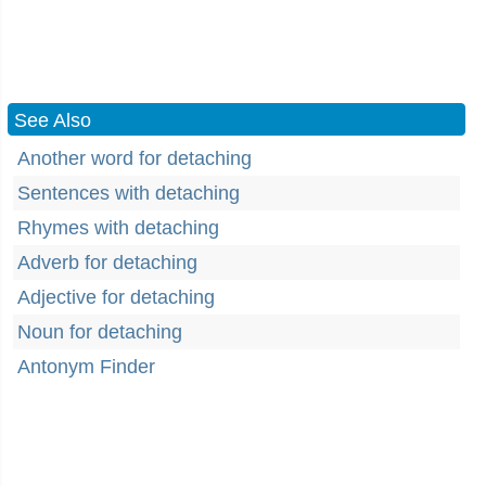
See Also
Another word for detaching
Sentences with detaching
Rhymes with detaching
Adverb for detaching
Adjective for detaching
Noun for detaching
Antonym Finder