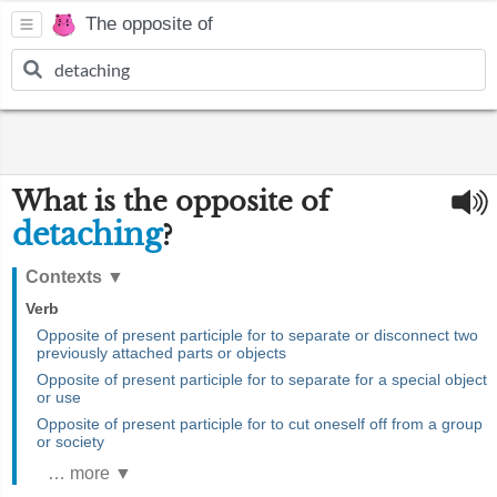
The opposite of
What is the opposite of
detaching
?
Contexts
▼
Verb
Opposite of present participle for to separate or disconnect two
previously attached parts or objects
Opposite of present participle for to separate for a special object
or use
Opposite of present participle for to cut oneself off from a group
or society
… more ▼