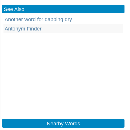
See Also
Another word for dabbing dry
Antonym Finder
Nearby Words