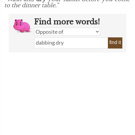
to the dinner table.”
Find more words!
find it