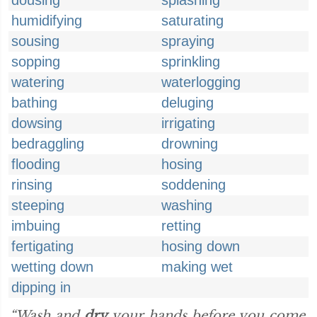
dousing
splashing
humidifying
saturating
sousing
spraying
sopping
sprinkling
watering
waterlogging
bathing
deluging
dowsing
irrigating
bedraggling
drowning
flooding
hosing
rinsing
soddening
steeping
washing
imbuing
retting
fertigating
hosing down
wetting down
making wet
dipping in
“Wash and
dry
your hands before you come