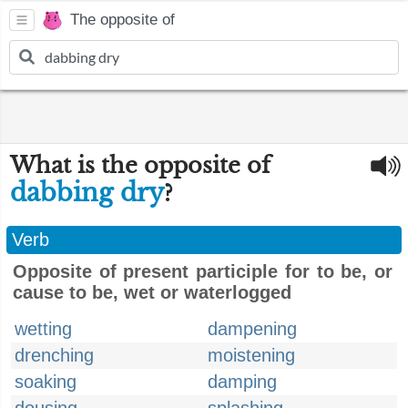
The opposite of
What is the opposite of
dabbing dry
?
Verb
Opposite of present participle for to be, or
cause to be, wet or waterlogged
wetting
dampening
drenching
moistening
soaking
damping