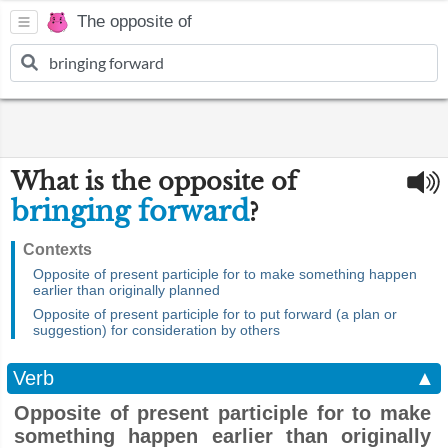
The opposite of
What is the opposite of
bringing forward
?
Contexts
Opposite of present participle for to make something happen
earlier than originally planned
Opposite of present participle for to put forward (a plan or
suggestion) for consideration by others
Verb
▲
Opposite of present participle for to make
something happen earlier than originally