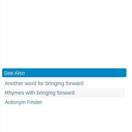
See Also
Another word for bringing forward
Rhymes with bringing forward
Antonym Finder