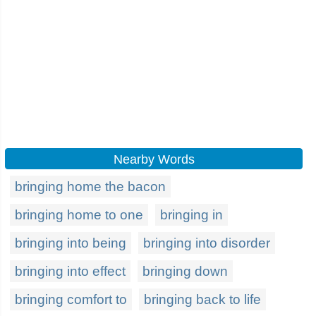
Nearby Words
bringing home the bacon
bringing home to one
bringing in
bringing into being
bringing into disorder
bringing into effect
bringing down
bringing comfort to
bringing back to life