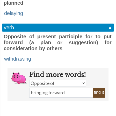
planned
delaying
Verb
▲
Opposite of present participle for to put
forward (a plan or suggestion) for
consideration by others
withdrawing
Find more words!
find it