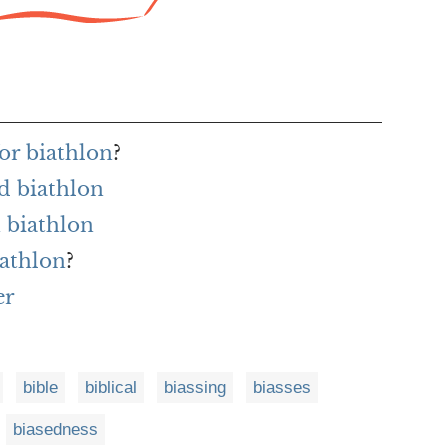
or biathlon
?
d biathlon
 biathlon
iathlon
?
er
bible
biblical
biassing
biasses
biasedness