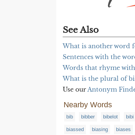
See Also
What is another word f
Sentences with the wor
Words that rhyme with
What is the plural of b
Use our
Antonym Find
Nearby Words
bib
bibber
bibelot
bibi
biassed
biasing
biases