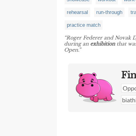
rehearsal
run-through
tr
practice match
“Roger Federer and Novak D
during an
exhibition
that was
Open.”
Fi