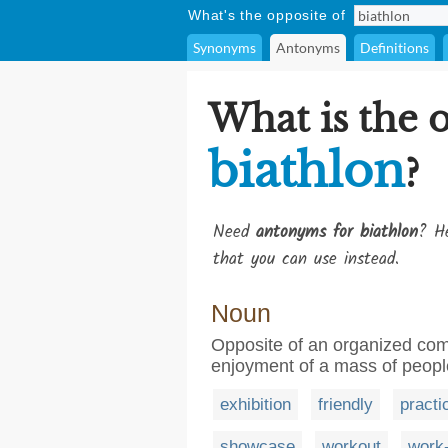
What's the opposite of
Synonyms
Antonyms
Definitions
What is the 
biathlon
?
Need
antonyms for biathlon
? He
that you can use instead.
Noun
Opposite of an organized compe
enjoyment of a mass of peopl
exhibition
friendly
practi
showcase
workout
work