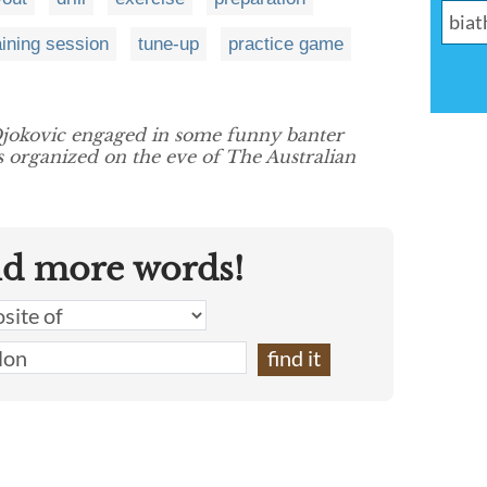
aining session
tune-up
practice game
jokovic engaged in some funny banter
 organized on the eve of The Australian
nd more words!