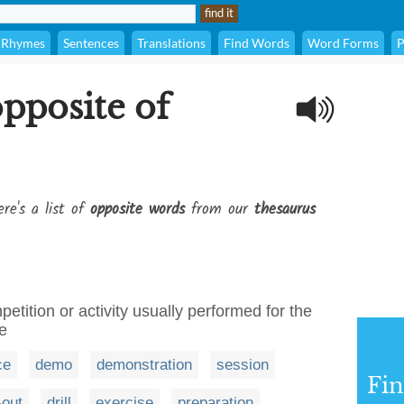
Rhymes
Sentences
Translations
Find Words
Word Forms
P
opposite of
re's a list of
opposite words
from our
thesaurus
tition or activity usually performed for the
e
ce
demo
demonstration
session
Fi
-out
drill
exercise
preparation