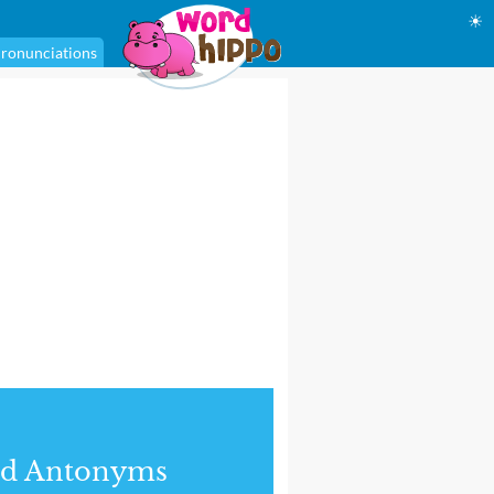
☀
ronunciations
nd Antonyms