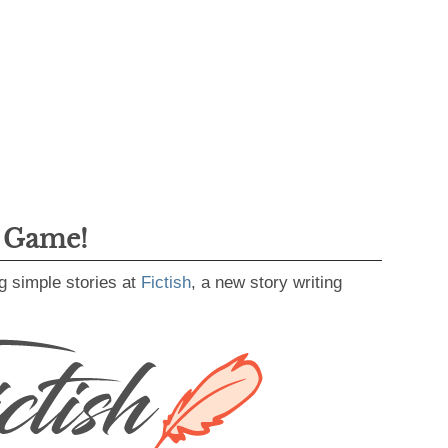
g Game!
g simple stories at
Fictish
, a new story writing