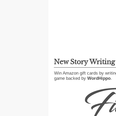
New Story Writin
Win Amazon gift cards by writin
game backed by
WordHippo
.