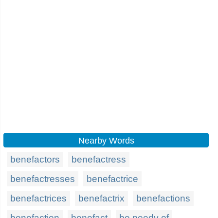
Nearby Words
benefactors
benefactress
benefactresses
benefactrice
benefactrices
benefactrix
benefactions
benefaction
benefact
be needy of