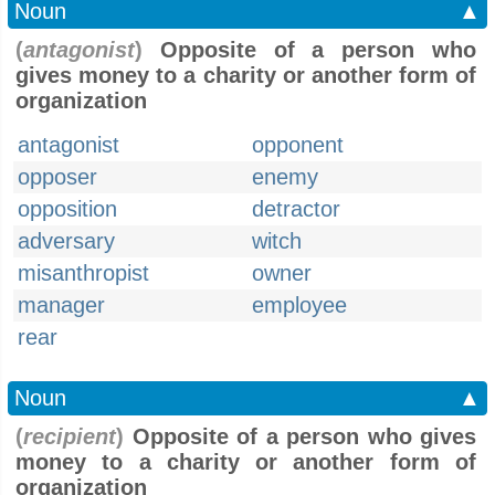
Noun
▲
(
antagonist
)
Opposite of a person who
gives money to a charity or another form of
organization
antagonist
opponent
opposer
enemy
opposition
detractor
adversary
witch
misanthropist
owner
manager
employee
rear
Noun
▲
(
recipient
)
Opposite of a person who gives
money to a charity or another form of
organization