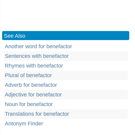
See Also
Another word for benefactor
Sentences with benefactor
Rhymes with benefactor
Plural of benefactor
Adverb for benefactor
Adjective for benefactor
Noun for benefactor
Translations for benefactor
Antonym Finder