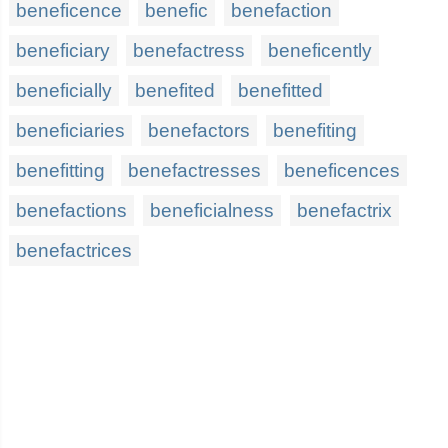
beneficence
benefic
benefaction
beneficiary
benefactress
beneficently
beneficially
benefited
benefitted
beneficiaries
benefactors
benefiting
benefitting
benefactresses
beneficences
benefactions
beneficialness
benefactrix
benefactrices