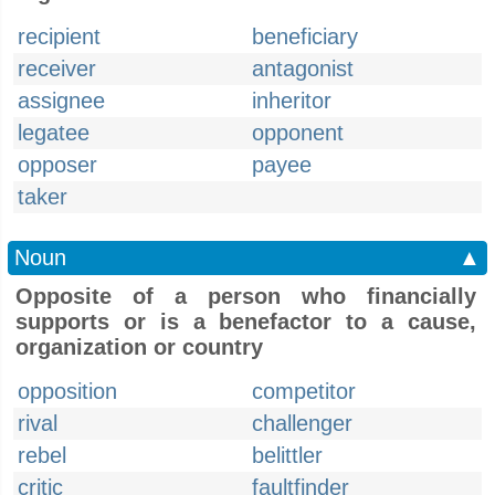
recipient
beneficiary
receiver
antagonist
assignee
inheritor
legatee
opponent
opposer
payee
taker
Noun
▲
Opposite of a person who financially
supports or is a benefactor to a cause,
organization or country
opposition
competitor
rival
challenger
rebel
belittler
critic
faultfinder