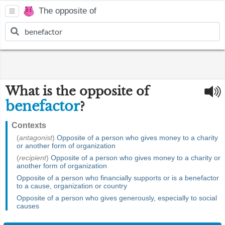
The opposite of
What is the opposite of
benefactor
?
Contexts
(
antagonist
)
Opposite of a person who gives money to a charity
or another form of organization
(
recipient
)
Opposite of a person who gives money to a charity or
another form of organization
Opposite of a person who financially supports or is a benefactor
to a cause, organization or country
Opposite of a person who gives generously, especially to social
causes