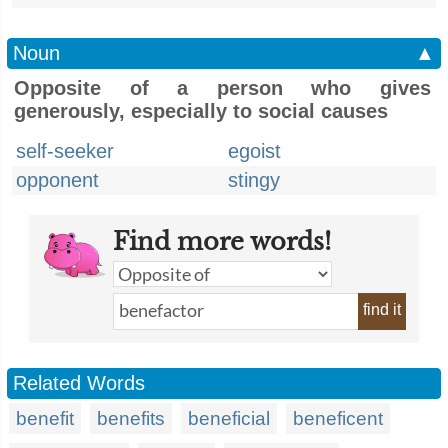
Noun
▲
Opposite of a person who gives
generously, especially to social causes
self-seeker
egoist
opponent
stingy
Find more words!
find it
Related Words
benefit
benefits
beneficial
beneficent