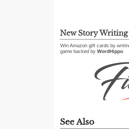
New Story Writin
Win Amazon gift cards by writin
game backed by
WordHippo
.
See Also