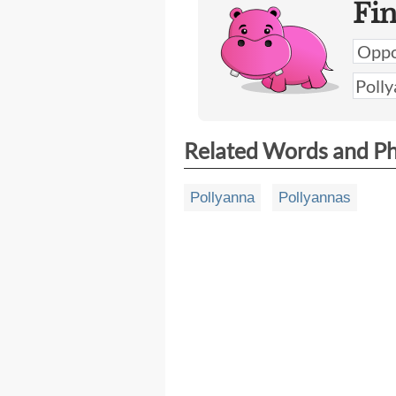
Fi
Related Words and P
Pollyanna
Pollyannas