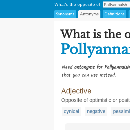
What's the opposite of
Synonyms
Antonyms
Definitions
What is the 
Pollyanna
Need
antonyms for Pollyannaish
that you can use instead.
Adjective
Opposite of optimistic or posi
cynical
negative
pessimi