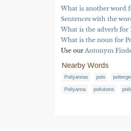
What is another word f
Sentences with the wor
What is the adverb for
What is the noun for P
Use our
Antonym Find
Nearby Words
Pollyannas
polo
polterge
Pollyanna
pollutions
poll