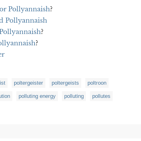
or Pollyannaish
?
d Pollyannaish
 Pollyannaish
?
ollyannaish
?
er
ist
poltergeister
poltergeists
poltroon
ution
polluting energy
polluting
pollutes