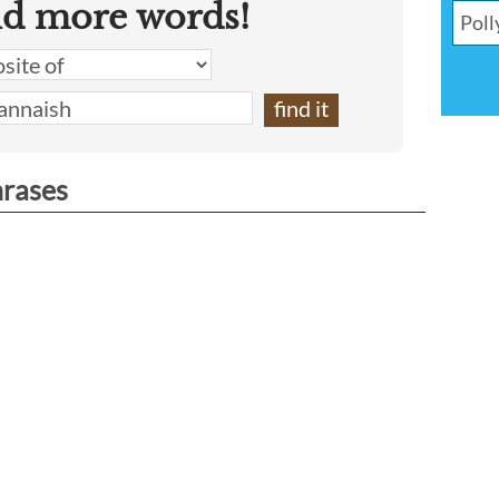
nd more words!
hrases