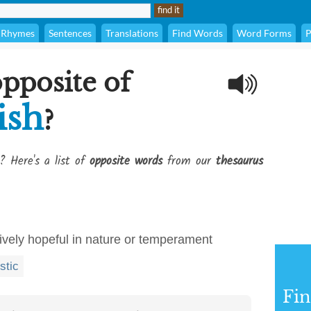
Rhymes
Sentences
Translations
Find Words
Word Forms
P
opposite of
ish
?
? Here's a list of
opposite words
from our
thesaurus
tively hopeful in nature or temperament
stic
Fi