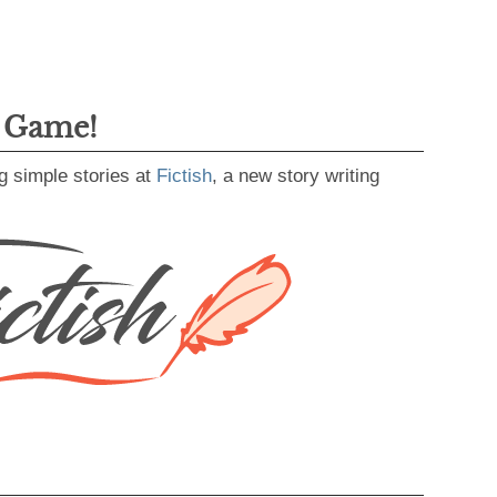
g Game!
g simple stories at
Fictish
, a new story writing