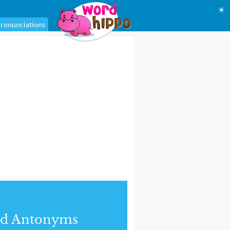
☀
ronunciations
nd Antonyms