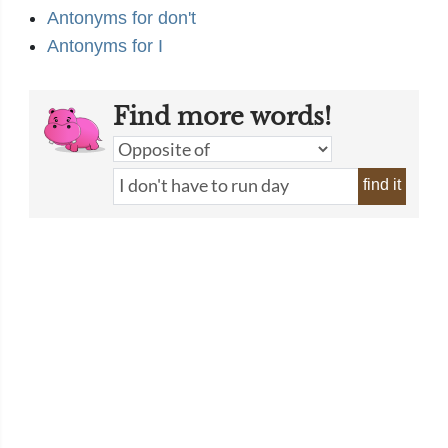
Antonyms for don't
Antonyms for I
Find more words!
find it