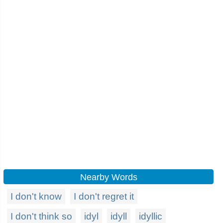
Nearby Words
I don't know
I don't regret it
I don't think so
idyl
idyll
idyllic