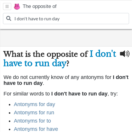
The opposite of
I don't
What is the opposite of
have to run day
?
We do not currently know of any antonyms for
I don't
have to run day
.
For similar words to
I don't have to run day
, try:
Antonyms for day
Antonyms for run
Antonyms for to
Antonyms for have