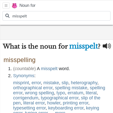
Noun for
misspelt
What is the noun for
?
misspelling
(
countable
)
A
misspelt
word.
Synonyms
:
misprint
,
error
,
mistake
,
slip
,
heterography
,
orthographical error
,
spelling mistake
,
spelling
error
,
wrong spelling
,
typo
,
erratum
,
literal
,
corrigendum
,
typographical error
,
slip of the
pen
,
literal error
,
howler
,
printing error
,
typesetting error
,
keyboarding error
,
keying