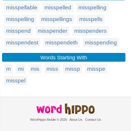
misspellable
misspelled
misspelling
misspelling
misspellings
misspells
misspend
misspender
misspenders
misspendest
misspendeth
misspending
Words Starting With
m
mi
mis
miss
missp
misspe
misspel
WordHippo Mobile © 2026
About Us
Contact Us