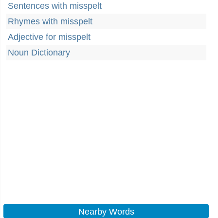
Sentences with misspelt
Rhymes with misspelt
Adjective for misspelt
Noun Dictionary
Nearby Words