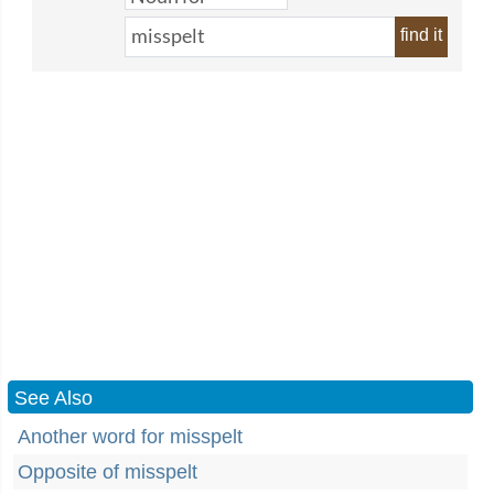
find it
See Also
Another word for misspelt
Opposite of misspelt