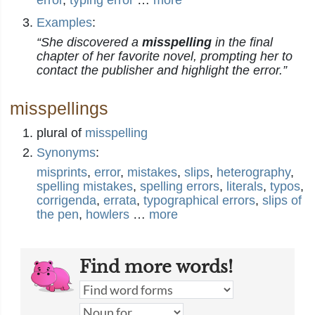
error
,
typing error
…
more
Examples
:
“She discovered a
misspelling
in the final
chapter of her favorite novel, prompting her to
contact the publisher and highlight the error.”
misspellings
plural of
misspelling
Synonyms
:
misprints
,
error
,
mistakes
,
slips
,
heterography
,
spelling mistakes
,
spelling errors
,
literals
,
typos
,
corrigenda
,
errata
,
typographical errors
,
slips of
the pen
,
howlers
…
more
Find more words!