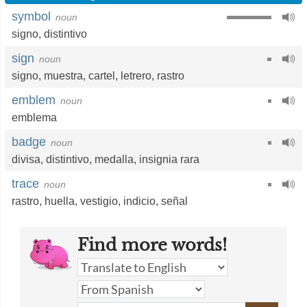
symbol
noun
signo
,
distintivo
sign
noun
signo
,
muestra
,
cartel
,
letrero
,
rastro
emblem
noun
emblema
badge
noun
divisa
,
distintivo
,
medalla
,
insignia rara
trace
noun
rastro
,
huella
,
vestigio
,
indicio
,
señal
Find more words!