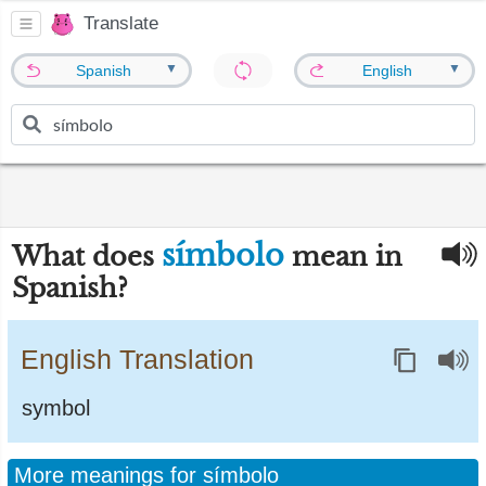
Translate
▼
▼
Spanish
English
símbolo
What does
mean in
Spanish?
English Translation
symbol
More meanings for símbolo