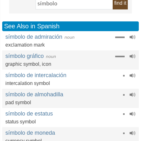
find it
See Also in Spanish
símbolo de admiración
noun
exclamation mark
símbolo gráfico
noun
graphic symbol
,
icon
símbolo de intercalación
intercalation symbol
símbolo de almohadilla
pad symbol
símbolo de estatus
status symbol
símbolo de moneda
currency symbol