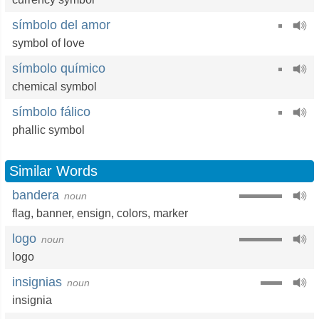
símbolo del amor
symbol of love
símbolo químico
chemical symbol
símbolo fálico
phallic symbol
Similar Words
bandera
noun
flag
,
banner
,
ensign
,
colors
,
marker
logo
noun
logo
insignias
noun
insignia