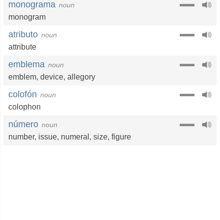
monograma
noun
monogram
atributo
noun
attribute
emblema
noun
emblem
,
device
,
allegory
colofón
noun
colophon
número
noun
number
,
issue
,
numeral
,
size
,
figure