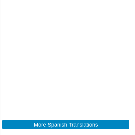
More Spanish Translations