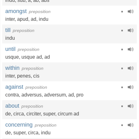
indu
,
sub
,
a
,
ab
,
abs
amongst
preposition
inter
,
apud
,
ad
,
indu
till
preposition
indu
until
preposition
usque
,
usque ad
,
ad
within
preposition
inter
,
penes
,
cis
against
preposition
contra
,
adversus
,
adversum
,
ad
,
pro
about
preposition
de
,
circa
,
circiter
,
super
,
circum ad
concerning
preposition
de
,
super
,
circa
,
indu