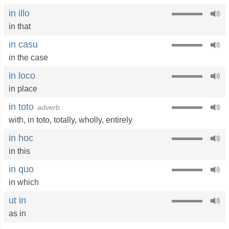
in illo
in that
in casu
in the case
in loco
in place
in toto
adverb
with
,
in toto
,
totally
,
wholly
,
entirely
in hoc
in this
in quo
in which
ut in
as in