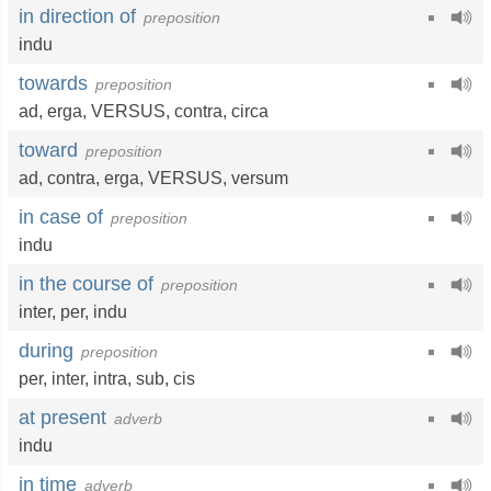
in direction of
preposition
indu
towards
preposition
ad
,
erga
, VERSUS,
contra
,
circa
toward
preposition
ad
,
contra
,
erga
, VERSUS,
versum
in case of
preposition
indu
in the course of
preposition
inter
,
per
,
indu
during
preposition
per
,
inter
,
intra
,
sub
,
cis
at present
adverb
indu
in time
adverb