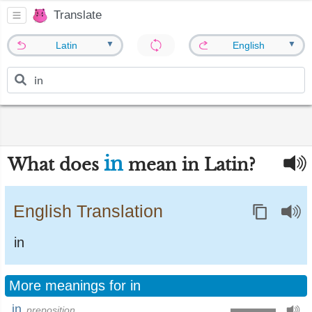
Translate
▼
▼
Latin
English
in
What does
mean in Latin?
English Translation
in
More meanings for in
in
preposition