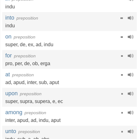
indu
into
preposition
indu
on
preposition
super
,
de
,
ex
,
ad
,
indu
for
preposition
pro
,
per
,
de
,
ob
,
erga
at
preposition
ad
,
apud
,
inter
,
sub
,
aput
upon
preposition
super
,
supra
,
supera
,
e
,
ec
among
preposition
inter
,
apud
,
ad
,
indu
,
aput
unto
preposition