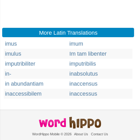
More Latin Translations
imus
imum
imulus
Im tam libenter
imputribiliter
imputribilis
in-
inabsolutus
in abundantiam
inaccensus
inaccessibilem
inaccessus
WordHippo Mobile © 2026
About Us
Contact Us