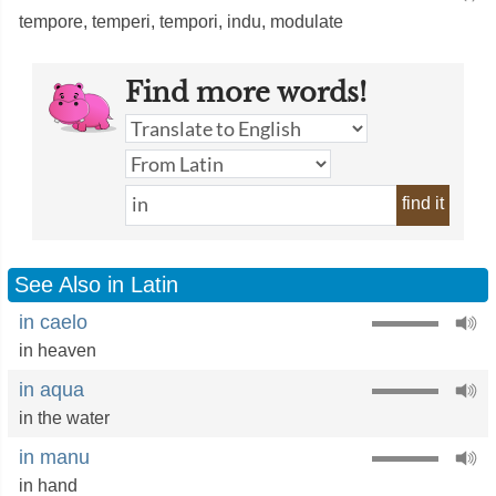
tempore
,
temperi
,
tempori
,
indu
,
modulate
Find more words!
find it
See Also in Latin
in caelo
in heaven
in aqua
in the water
in manu
in hand