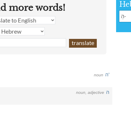
He
nd more words!
ה'
noun
ה
noun, adjective