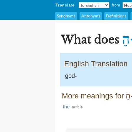
Translate
from
Synonyms
Antonyms
Definitions
ה
What does
English Translation
god-
More meanings
the
article