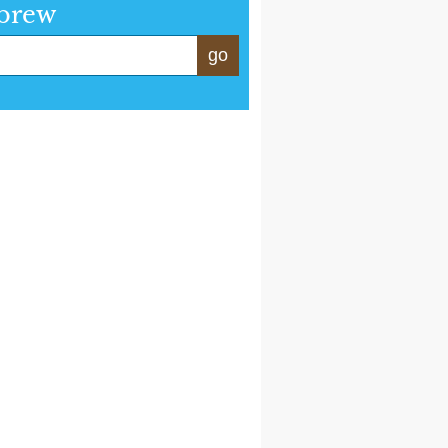
brew
go