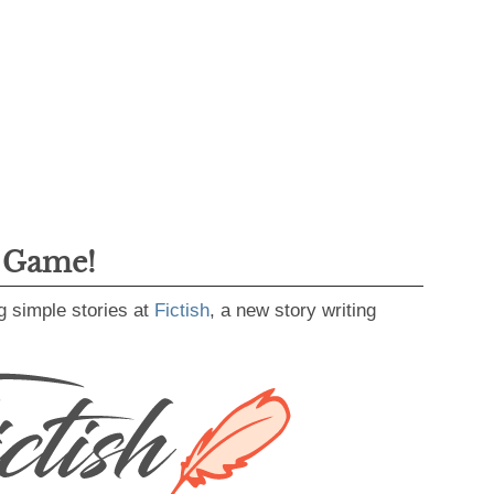
g Game!
g simple stories at
Fictish
, a new story writing