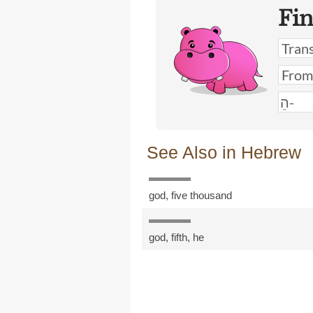
Fi
See Also in Hebrew
god
,
five thousand
god
,
fifth
,
he