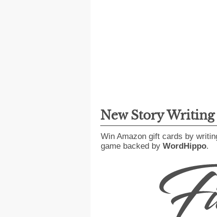
New Story Writin
Win Amazon gift cards by writin
game backed by
WordHippo
.