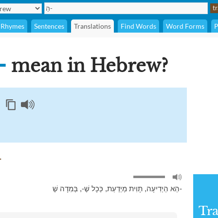
Rhymes
Sentences
Translations
Find Words
Word Forms
P
ֵ-
mean in Hebrew?
 for הֵ-
,
כְּכָל שֶׁ-
,
תָוִית מְיַדַעַת
,
הֵא הַיְדִיעָה
בְּמִדָה שֶׁ-
Tra