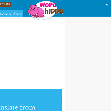
☀
ronunciations
nslate from