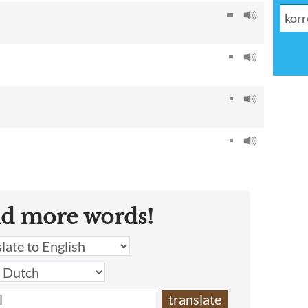
nd more words!