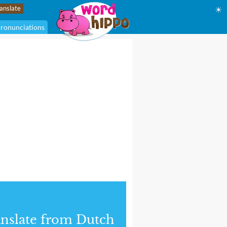
☀
ronunciations
nslate from Dutch