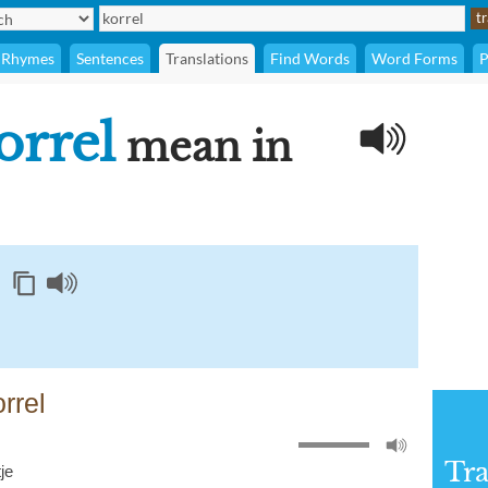
Rhymes
Sentences
Translations
Find Words
Word Forms
P
orrel
mean in
rrel
Tra
tje