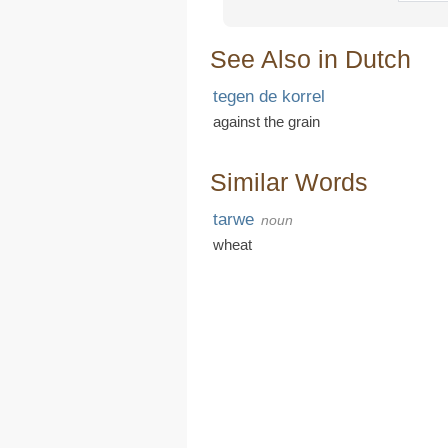
See Also in Dutch
tegen de korrel
against the grain
Similar Words
tarwe
noun
wheat