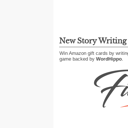
New Story Writin
Win Amazon gift cards by writin
game backed by
WordHippo
.