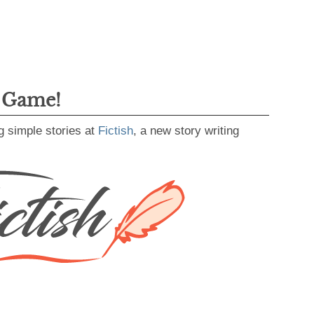
g Game!
g simple stories at
Fictish
, a new story writing