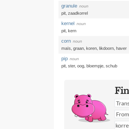
granule
noun
pit
,
zaadkorrel
kernel
noun
pit
,
kern
corn
noun
maïs
,
graan
,
koren
,
likdoorn
,
haver
pip
noun
pit
,
ster
,
oog
,
bloempje
,
schub
Fi