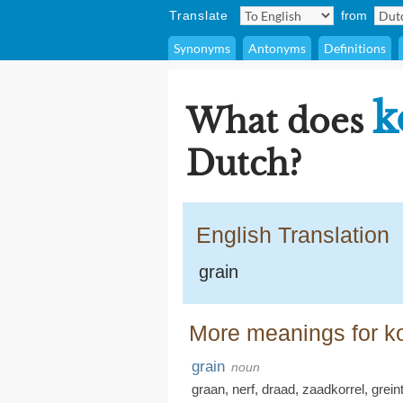
Translate
from
Synonyms
Antonyms
Definitions
k
What does
Dutch?
English Translation
grain
More meanings for ko
grain
noun
graan
,
nerf
,
draad
,
zaadkorrel
,
grein