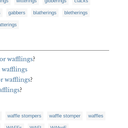
rings
witterings
gibberings
clacks
s
gabbers
blatherings
bletherings
tterings
or wafflings
?
wafflings
r wafflings
?
fflings
?
waffle stompers
waffle stomper
waffles
WAFFs
WAFL
WAfreE