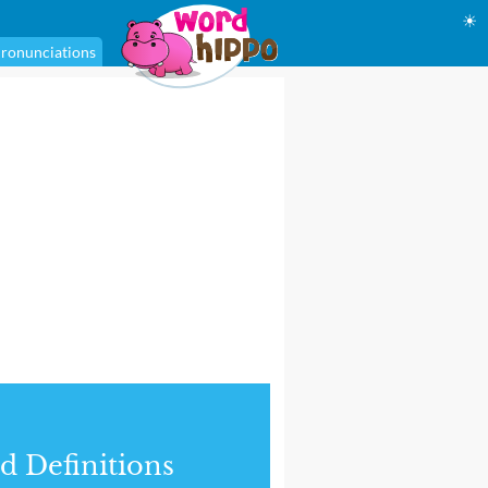
☀
ronunciations
d Definitions