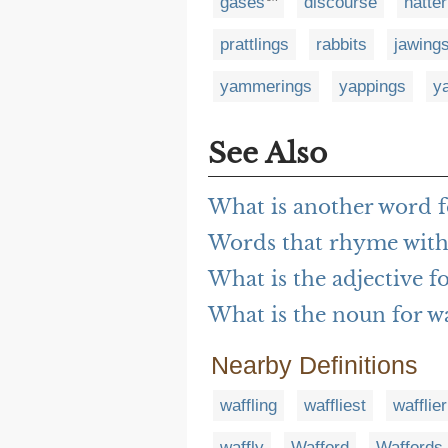
gases
discourse
natte
prattlings
rabbits
jawing
yammerings
yappings
ya
See Also
What is another word f
Words that rhyme with 
What is the adjective fo
What is the noun for wa
Nearby Definitions
waffling
waffliest
wafflier
waffly
Wafford
Waffords