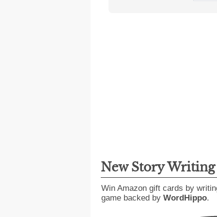
New Story Writin
Win Amazon gift cards by writin
game backed by
WordHippo
.