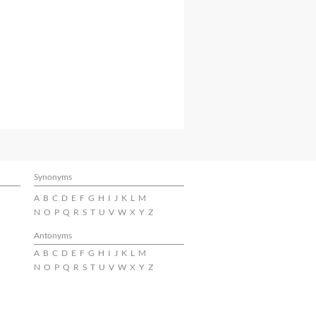
Synonyms
A
B
C
D
E
F
G
H
I
J
K
L
M
N
O
P
Q
R
S
T
U
V
W
X
Y
Z
Antonyms
A
B
C
D
E
F
G
H
I
J
K
L
M
N
O
P
Q
R
S
T
U
V
W
X
Y
Z