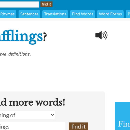
Rhymes
Sentences
Translations
Find Words
Word Forms
P
fflings
?
me definitions.
nd more words!
Fin