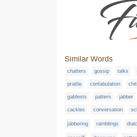
Similar Words
chatters
gossip
talks
prattle
confabulation
chi
gabfests
patters
jabber
cackles
conversation
sc
jabbering
ramblings
dial
UK