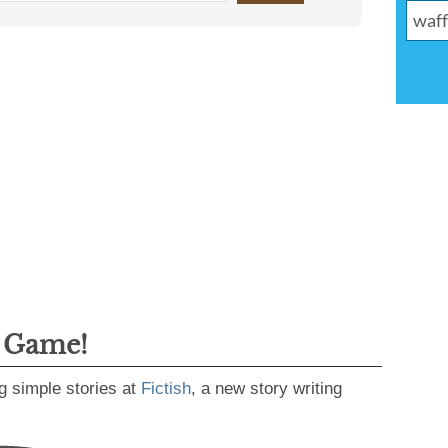
g Game!
g simple stories at
Fictish
, a new story writing