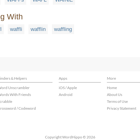
ng With
l
waffli
wafflin
waffling
inders & Helpers
Apps
More
ord Unscrambler
iOS / Apple
Home
ords With Friends
Android
About Us
crabble
Terms of Use
rossword / Codeword
Privacy Statement
Copyright WordHippo © 2026