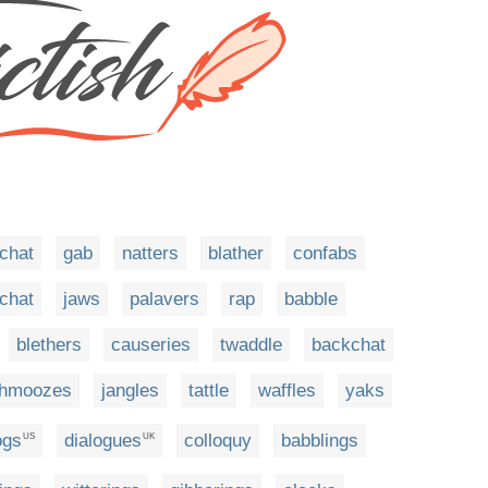
chat
gab
natters
blather
confabs
tchat
jaws
palavers
rap
babble
blethers
causeries
twaddle
backchat
hmoozes
jangles
tattle
waffles
yaks
ogs
dialogues
colloquy
babblings
US
UK