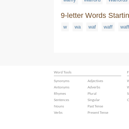
9-letter Words Starti
w
wa
waf
waff
waff
Word Tools
F
Synonyms
Adjectives
W
Antonyms
Adverbs
W
Rhymes
Plural
S
Sentences
Singular
C
Nouns
Past Tense
Verbs
Present Tense