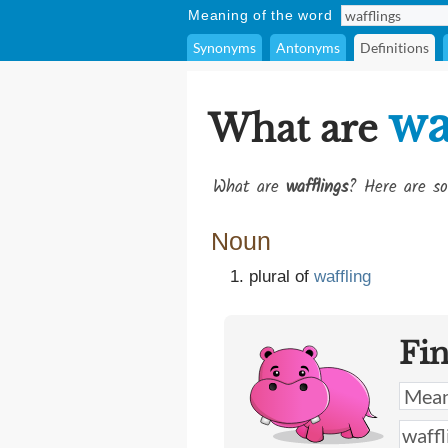
Meaning of the word
Synonyms
Antonyms
Definitions
wa
What are
What are
wafflings
? Here are so
Noun
plural of
waffling
Fi