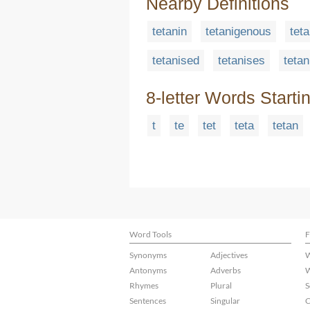
Nearby Definitions
tetanin
tetanigenous
tet
tetanised
tetanises
tetan
8-letter Words Starti
t
te
tet
teta
tetan
Word Tools
F
Synonyms
Adjectives
W
Antonyms
Adverbs
W
Rhymes
Plural
S
Sentences
Singular
C