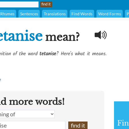
Rhymes
Sentences
Translations
Find Words
Word Forms
P
etanise
mean?
inition of the word
tetanise
? Here's what it means.
e
nd more words!
Fin