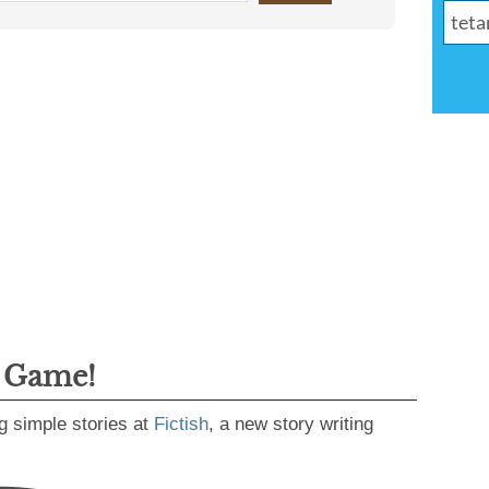
g Game!
g simple stories at
Fictish
, a new story writing