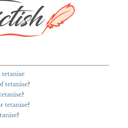
tetanise
f tetanise
?
tetanise
?
r tetanise
?
tanise
?