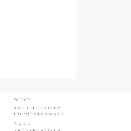
Synonyms
A
B
C
D
E
F
G
H
I
J
K
L
M
N
O
P
Q
R
S
T
U
V
W
X
Y
Z
Antonyms
A
B
C
D
E
F
G
H
I
J
K
L
M