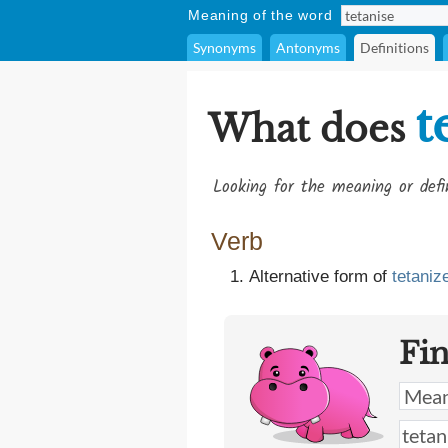
Meaning of the word
Synonyms
Antonyms
Definitions
t
What does
Looking for the meaning or def
Verb
Alternative form of
tetaniz
Fi