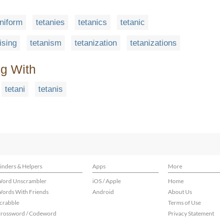
aniform
tetanies
tetanics
tetanic
ising
tetanism
tetanization
tetanizations
ng With
tetani
tetanis
inders & Helpers
Apps
More
ord Unscrambler
iOS / Apple
Home
ords With Friends
Android
About Us
crabble
Terms of Use
rossword / Codeword
Privacy Statement