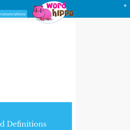
☀
ronunciations
d Definitions