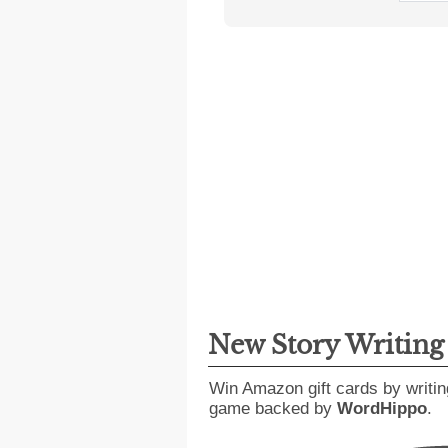
New Story Writin
Win Amazon gift cards by writin
game backed by
WordHippo
.