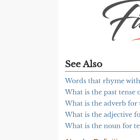
See Also
Words that rhyme with 
What is the past tense o
What is the adverb for 
What is the adjective fo
What is the noun for te