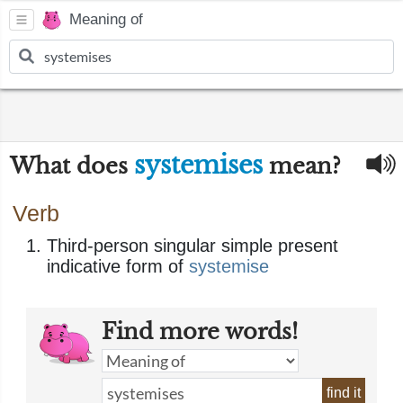
Meaning of
systemises
What does
mean?
Verb
Third-person singular simple present
indicative form of
systemise
Find more words!
find it