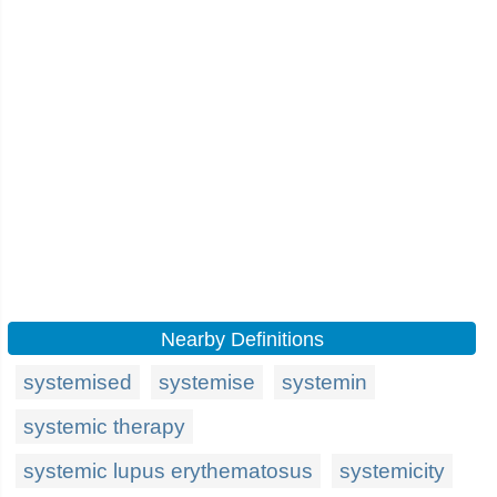
Nearby Definitions
systemised
systemise
systemin
systemic therapy
systemic lupus erythematosus
systemicity