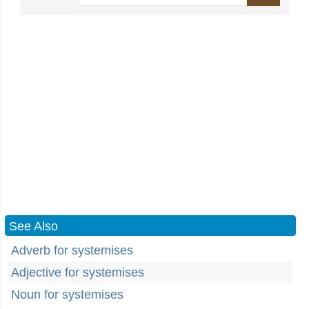
See Also
Adverb for systemises
Adjective for systemises
Noun for systemises