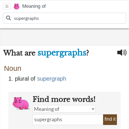
Meaning of
supergraphs
What are
?
Noun
plural of
supergraph
Find more words!
find it