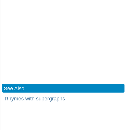
See Also
Rhymes with supergraphs