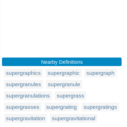
Nearby Definitions
supergraphics
supergraphic
supergraph
supergranules
supergranule
supergranulations
supergrass
supergrasses
supergrating
supergratings
supergravitation
supergravitational